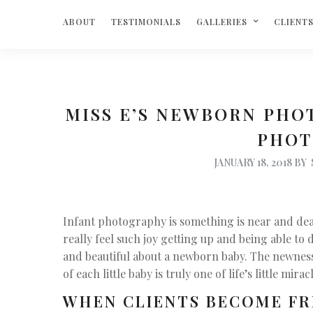
ABOUT
TESTIMONIALS
GALLERIES
CLIENT
MISS E’S NEWBORN PHO
PHOT
JANUARY 18, 2018
BY
Infant photography is something is near and dear 
really feel such joy getting up and being able to 
and beautiful about a newborn baby. The newness, 
of each little baby is truly one of life’s little mirac
WHEN CLIENTS BECOME FR