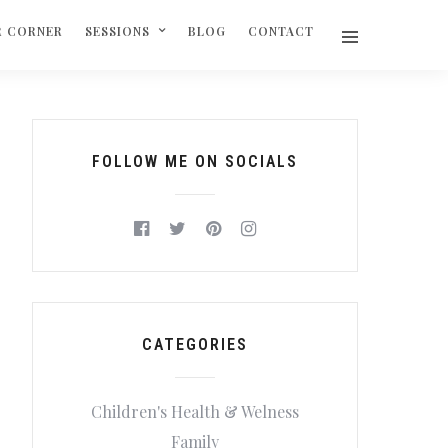
R CORNER
SESSIONS
BLOG
CONTACT
FOLLOW ME ON SOCIALS
CATEGORIES
Children's Health & Welness
Family