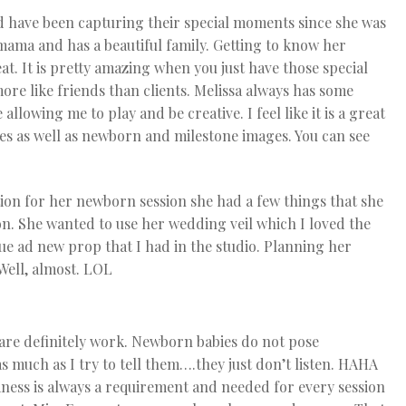
d have been capturing their special moments since she was
 mama and has a beautiful family. Getting to know her
t. It is pretty amazing when you just have those special
ore like friends than clients. Melissa always has some
allowing me to play and be creative. I feel like it is a great
s as well as newborn and milestone images. You can see
ion for her newborn session she had a few things that she
on. She wanted to use her wedding veil which I loved the
que ad new prop that I had in the studio. Planning her
Well, almost. LOL
are definitely work. Newborn babies do not pose
s much as I try to tell them….they just don’t listen. HAHA
lmness is always a requirement and needed for every session