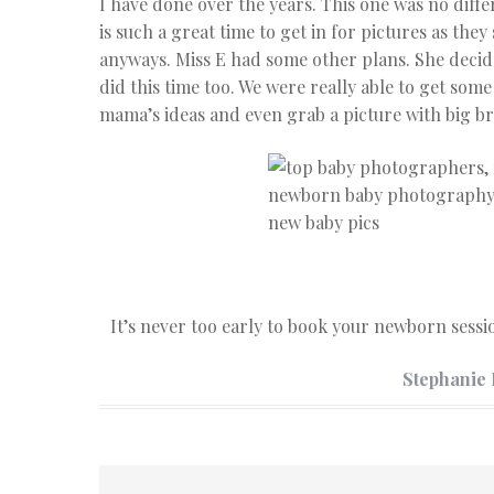
I have done over the years. This one was no diff
is such a great time to get in for pictures as they 
anyways. Miss E had some other plans. She decide
did this time too. We were really able to get som
mama’s ideas and even grab a picture with big br
It’s never too early to book your newborn sess
Stephanie