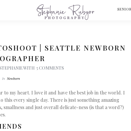
S
SENIO
TOSHOOT | SEATTLE NEWBORN
OGRAPHER
STEPHANIE
WITH
5 COMMENTS
In
Newborn
to my heart. I love it and have the best job in the world. I
do this every single day. There is just something amazing
smallness and just overall delicate-ness (is that a word?)
les.
IENDS