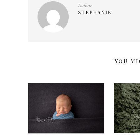
Author
STEPHANIE
YOU MI