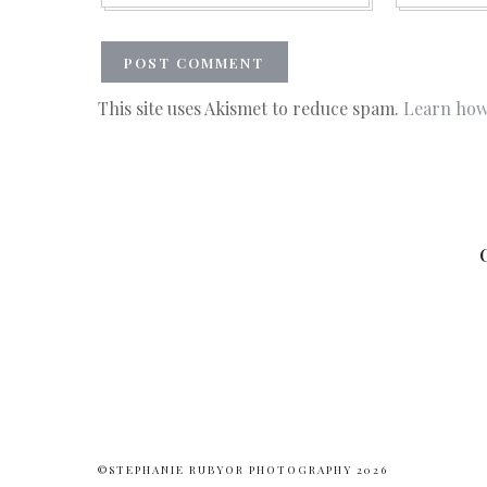
This site uses Akismet to reduce spam.
Learn how
©STEPHANIE RUBYOR PHOTOGRAPHY 2026