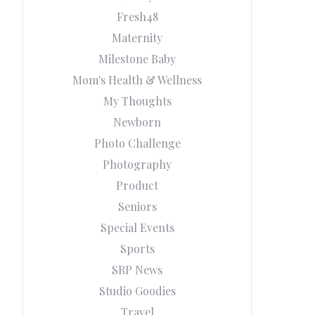
Fresh48
Maternity
Milestone Baby
Mom's Health & Wellness
My Thoughts
Newborn
Photo Challenge
Photography
Product
Seniors
Special Events
Sports
SRP News
Studio Goodies
Travel