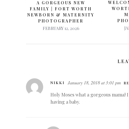
WELCOM
A GORGEOUS NEW
WORT
FAMILY | FORT WORTH
M
NEWBORN & MATERNITY
PHO
PHOTOGRAPHER
JA
FEBRUARY 12, 2026
LEA
January 18, 2018 at 3:01 pm
NIKKI
RE
Holy Moses what a gorgeous mama! I 
having a baby.