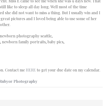
erent. Miss E came to see me when she was 9 days new. That
still like to sleep all day long. Well most of the time
d she did not want to miss a thing. But I usually win and I
e great pictures and I loved being able to use some of her
other.
ion. Contact me
HERE
to get your due date on my calendar.
 Rubyor Photography