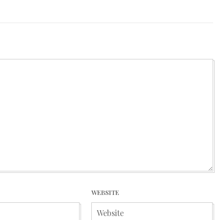
WEBSITE