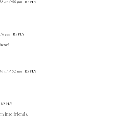
18 at 4:00 pm
REPLY
:18 pm
REPLY
hese!
18 at 9:52 am
REPLY
REPLY
rn into friends.