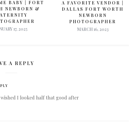
E BABY | FORT
A FAVORITE VENDOR |
H NEWBORN &
DALLAS FORT WORTH
ATERNITY
NEWBORN
TOGRAPHER
PHOTOGRAPHER
NUARY 17, 2025
MARCH 16, 2023
VE A REPLY
PLY
wished I looked half that good after