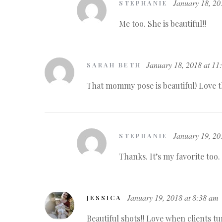
January 18, 20
STEPHANIE
Me too. She is beautiful!!
January 18, 2018 at 11
SARAH BETH
That mommy pose is beautiful! Love t
January 19, 20
STEPHANIE
Thanks. It’s my favorite too.
January 19, 2018 at 8:38 am
JESSICA
Beautiful shots!! Love when clients tu