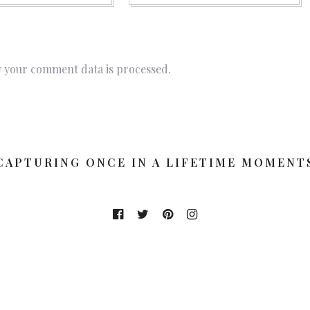
 your comment data is processed.
CAPTURING ONCE IN A LIFETIME MOMENT