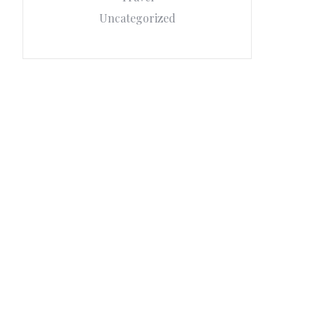
Uncategorized