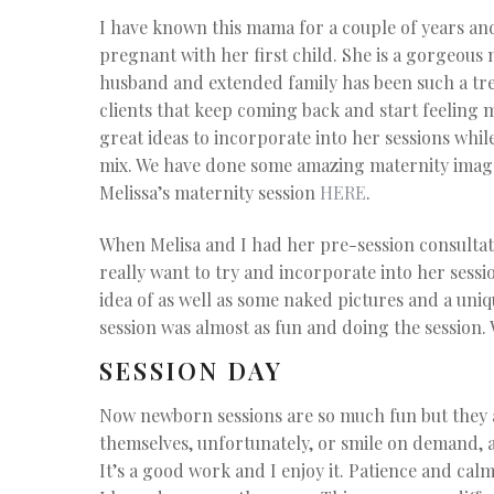
I have known this mama for a couple of years an
pregnant with her first child. She is a gorgeous
husband and extended family has been such a trea
clients that keep coming back and start feeling m
great ideas to incorporate into her sessions while 
mix. We have done some amazing maternity image
Melissa’s maternity session
HERE
.
When Melisa and I had her pre-session consultat
really want to try and incorporate into her sessi
idea of as well as some naked pictures and a uni
session was almost as fun and doing the session. 
SESSION DAY
Now newborn sessions are so much fun but they 
themselves, unfortunately, or smile on demand, a
It’s a good work and I enjoy it. Patience and ca