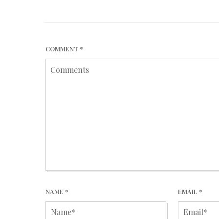
COMMENT
*
NAME
*
EMAIL
*