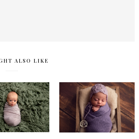
GHT ALSO LIKE