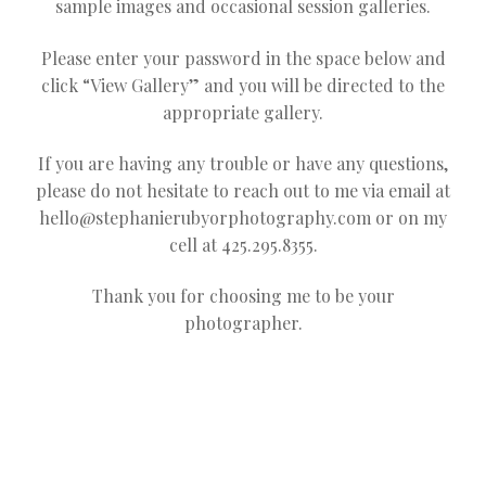
sample images and occasional session galleries.
Please enter your password in the space below and
click “View Gallery” and you will be directed to the
appropriate gallery.
If you are having any trouble or have any questions,
please do not hesitate to reach out to me via email at
hello@stephanierubyorphotography.com
or on my
cell at 425.295.8355.
Thank you for choosing me to be your
photographer.