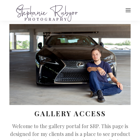
GALLERY ACCESS
Welcome to the gallery portal for SRP. This page is
designed for my clients and is a place to see product