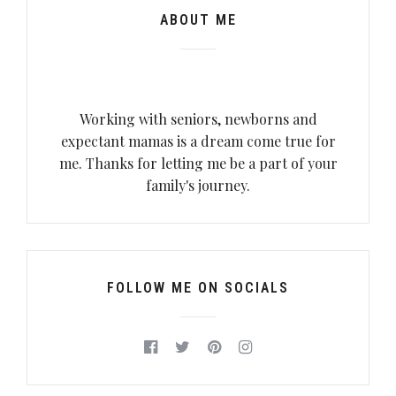
ABOUT ME
Working with seniors, newborns and
expectant mamas is a dream come true for
me. Thanks for letting me be a part of your
family's journey.
FOLLOW ME ON SOCIALS