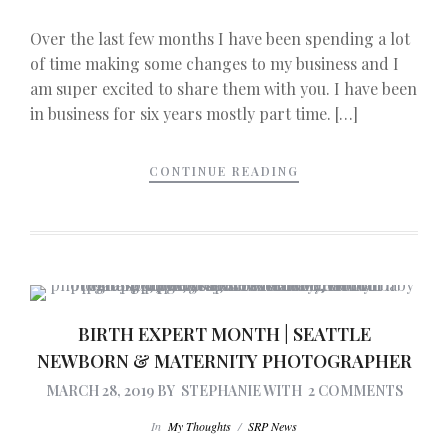
Over the last few months I have been spending a lot
of time making some changes to my business and I
am super excited to share them with you. I have been
in business for six years mostly part time. […]
CONTINUE READING
BIRTH EXPERT MONTH | SEATTLE
NEWBORN & MATERNITY PHOTOGRAPHER
MARCH 28, 2019
BY
STEPHANIE
WITH
2 COMMENTS
In
My Thoughts
/
SRP News