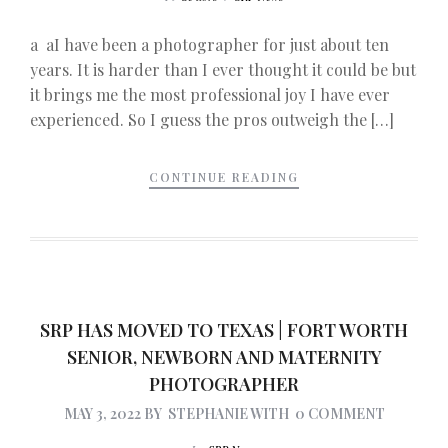
a aI have been a photographer for just about ten
years. It is harder than I ever thought it could be but
it brings me the most professional joy I have ever
experienced. So I guess the pros outweigh the […]
CONTINUE READING
SRP HAS MOVED TO TEXAS | FORT WORTH
SENIOR, NEWBORN AND MATERNITY
PHOTOGRAPHER
MAY 3, 2022
BY
STEPHANIE
WITH
0 COMMENT