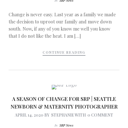
In
SRP News
Change is never easy. Last year as a family we made
the decision to uproot our family and move down
south. Now, if any of you know me well you know
that I do not like the heat. I am […]
CONTINUE READING
A SEASON OF CHANGE FOR SRP | SEATTLE
NEWBORN & MATERNITY PHOTOGRAPHER
APRIL 14, 2020
BY
STEPHANIE
WITH
0 COMMENT
In
SRP News