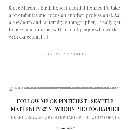
Since March is Birth Expert month I figured I’d take
a few minutes and focus on another professional. As
a Newborn and Maternity Photographer, I really get
to meet and interact with a lot of people who work
with expectant […]
CONTINUE READING
FOLLOW ME ON PINTEREST | SEATTLE
MATERNITY & NEWBORN PHOTOGRAPHER
FEBRUARY 15, 2019
BY
STEPHANIE
WITH
4 COMMENTS
In
SRP News