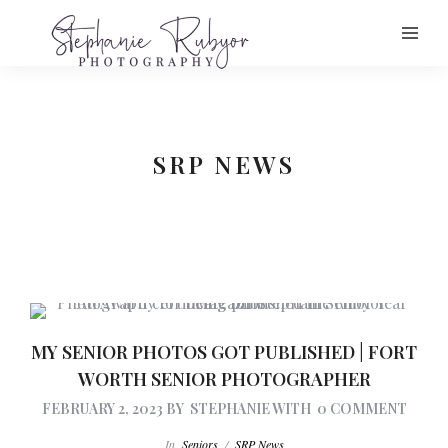
SRP NEWS
MY SENIOR PHOTOS GOT PUBLISHED | FORT
WORTH SENIOR PHOTOGRAPHER
FEBRUARY 2, 2023
BY
STEPHANIE
WITH
0 COMMENT
In
Seniors
/
SRP News