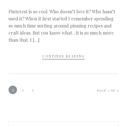
Pinterest is so cool. Who doesn’t love it? Who hasn’t
used it? When it first started I remember spending
so much time surfing around pinning recipes and
craft ideas. But you know what…it is so much more
than that. I […]
CONTINUE READING
1
2
3
PAGE 1 OF 3