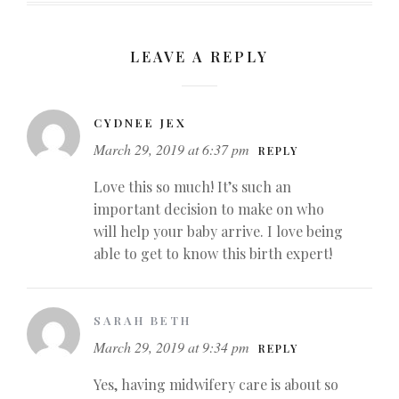
LEAVE A REPLY
CYDNEE JEX
March 29, 2019 at 6:37 pm
REPLY
Love this so much! It’s such an
important decision to make on who
will help your baby arrive. I love being
able to get to know this birth expert!
SARAH BETH
March 29, 2019 at 9:34 pm
REPLY
Yes, having midwifery care is about so