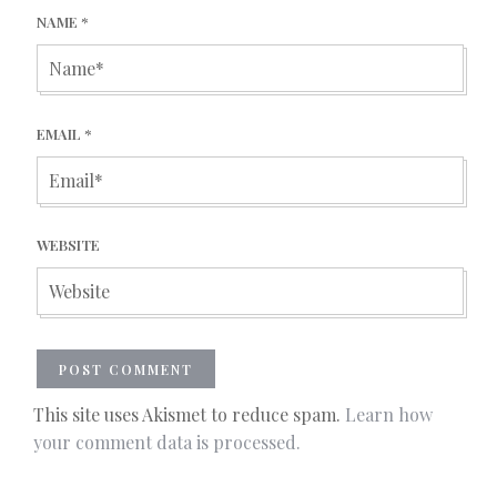
NAME
*
EMAIL
*
WEBSITE
This site uses Akismet to reduce spam.
Learn how
your comment data is processed.