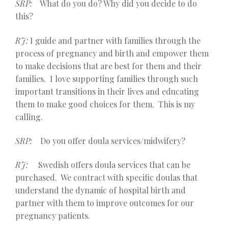
SRP:
What do you do? Why did you decide to do
this?
RJ:
I guide and partner with families through the
process of pregnancy and birth and empower them
to make decisions that are best for them and their
families. I love supporting families through such
important transitions in their lives and educating
them to make good choices for them. This is my
calling.
SRP:
Do you offer doula services/midwifery?
RJ:
Swedish offers doula services that can be
purchased. We contract with specific doulas that
understand the dynamic of hospital birth and
partner with them to improve outcomes for our
pregnancy patients.