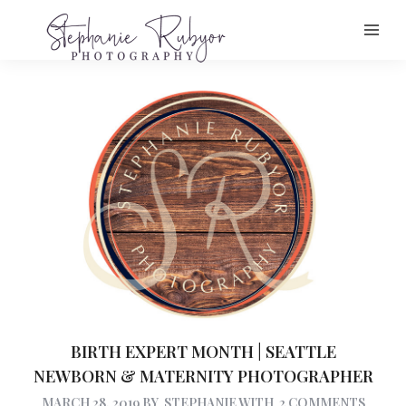
BIRTH EXPERT MONTH | SEATTLE
NEWBORN & MATERNITY PHOTOGRAPHER
MARCH 28, 2019
BY
STEPHANIE
WITH
2 COMMENTS