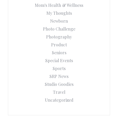
Mom's Health & Wellness
My Thoughts
Newborn
Photo Challenge
Photography
Product
Seniors
Special Events
Sports
SRP News
Studio Goodies
Travel
Uncategorized