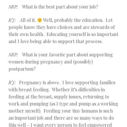
SRP:
What is the best part about your job?
RJ:
All of it.
Well, probably the education. Let
people know they have choices and are stewards of
their own health. Educating yourself is so important
and I love being able to support that process.
SRP:
What is your favorite part about supporting
women during pregnancy and (possibly)
postpartum?
RJ:
Pregnancy is above. I love supporting families
with breast feeding. Whether it’s difficulties in
feeding at the breast, supply issues, returning to
work and pumping (as I type and pump as a working
mother myself). Feeding your tiny humans is such
an important job and there are so many ways to do
this well – I want every person to feel empowered