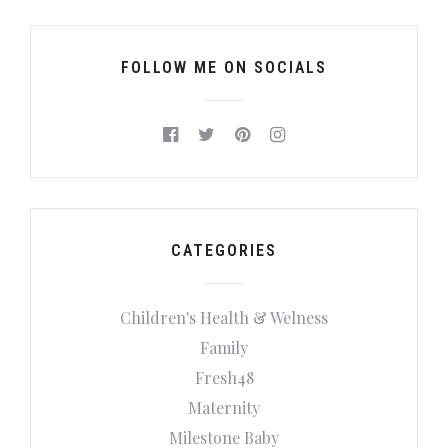
FOLLOW ME ON SOCIALS
CATEGORIES
Children's Health & Welness
Family
Fresh48
Maternity
Milestone Baby