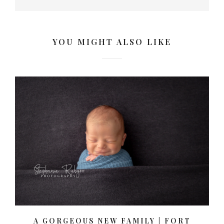
YOU MIGHT ALSO LIKE
A GORGEOUS NEW FAMILY | FORT