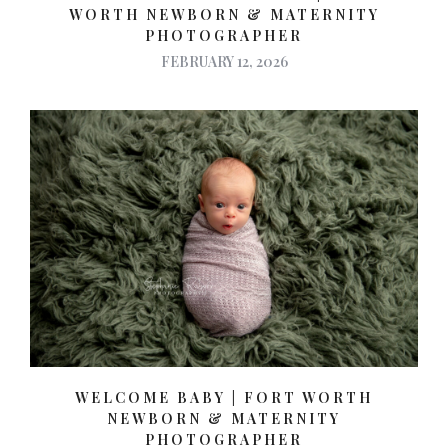
WORTH NEWBORN & MATERNITY
PHOTOGRAPHER
FEBRUARY 12, 2026
WELCOME BABY | FORT WORTH
NEWBORN & MATERNITY
PHOTOGRAPHER