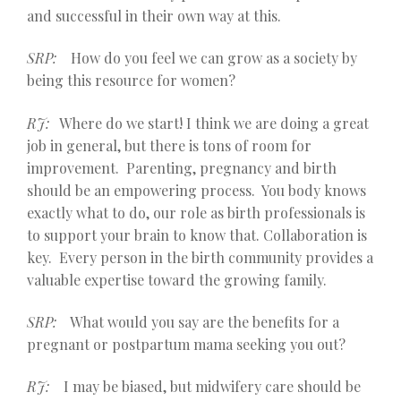
and successful in their own way at this.
SRP:
How do you feel we can grow as a society by
being this resource for women?
RJ:
Where do we start! I think we are doing a great
job in general, but there is tons of room for
improvement. Parenting, pregnancy and birth
should be an empowering process. You body knows
exactly what to do, our role as birth professionals is
to support your brain to know that. Collaboration is
key. Every person in the birth community provides a
valuable expertise toward the growing family.
SRP:
What would you say are the benefits for a
pregnant or postpartum mama seeking you out?
RJ:
I may be biased, but midwifery care should be