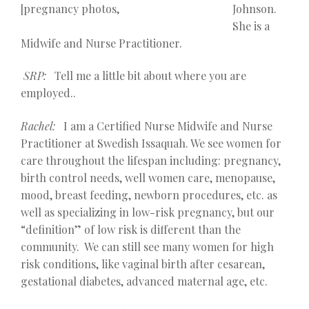
Johnson.
She is a
Midwife and Nurse Practitioner.
SRP:
Tell me a little bit about where you are
employed..
Rachel:
I am a Certified Nurse Midwife and Nurse
Practitioner at Swedish Issaquah. We see women for
care throughout the lifespan including: pregnancy,
birth control needs, well women care, menopause,
mood, breast feeding, newborn procedures, etc. as
well as specializing in low-risk pregnancy, but our
“definition” of low risk is different than the
community. We can still see many women for high
risk conditions, like vaginal birth after cesarean,
gestational diabetes, advanced maternal age, etc.