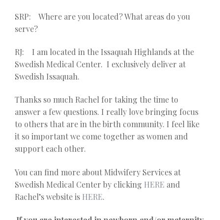
SRP: Where are you located? What areas do you
serve?
RJ: I am located in the Issaquah Highlands at the
Swedish Medical Center. I exclusively deliver at
Swedish Issaquah.
Thanks so much Rachel for taking the time to
answer a few questions. I really love bringing focus
to others that are in the birth community. I feel like
it so important we come together as women and
support each other.
You can find more about Midwifery Services at
Swedish Medical Center by clicking
HERE
and
Rachel’s website is
HERE
.
If you are interested in newborn and/or maternity