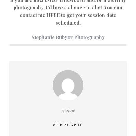
photography, I’d love a chance to chat. You can
contact me HERE to get your session date
scheduled.
Stephanie Rubyor Photography
Author
STEPHANIE