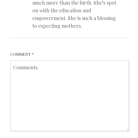
much more than the birth. She’s spot
on with the education and
empowerment. She is such a blessing
to expecting mothers.
COMMENT
*