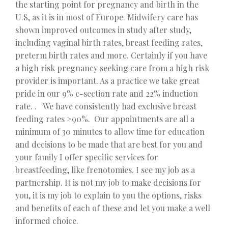
the starting point for pregnancy and birth in the
U.S, as it is in most of Europe. Midwifery care has
shown improved outcomes in study after study,
including vaginal birth rates, breast feeding rates,
preterm birth rates and more. Certainly if you have
a high risk pregnancy seeking care from a high risk
provider is important. As a practice we take great
pride in our 9% c-section rate and 22% induction
rate. . We have consistently had exclusive breast
feeding rates >90%. Our appointments are all a
minimum of 30 minutes to allow time for education
and decisions to be made that are best for you and
your family I offer specific services for
breastfeeding, like frenotomies. I see my job as a
partnership. It is not my job to make decisions for
you, it is my job to explain to you the options, risks
and benefits of each of these and let you make a well
informed choice.