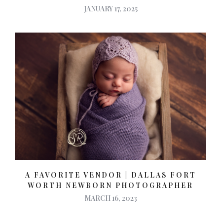
JANUARY 17, 2025
A FAVORITE VENDOR | DALLAS FORT
WORTH NEWBORN PHOTOGRAPHER
MARCH 16, 2023