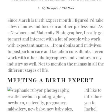
In
My Thoughts
/
SRP News
Since March is Birth Expert month I figured I’d take
a few minutes and focus on another professional. As
a Newborn and Maternity Photographer, I really get
to meet and interact with a lot of people who work
with expectant mamas….from doulas and midwives
to postpartum care and lactation consultants. I even
work with other photographers and vendors in my
industry as well. Not to mention the mamas in all the
different stages of life.
MEETING A BIRTH EXPERT
I’d like to
introduce
you to
Rachel