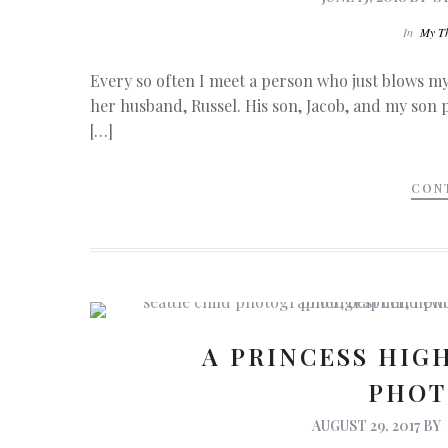
In
My T
Every so often I meet a person who just blows 
her husband, Russel. His son, Jacob, and my son p
[…]
CON
A PRINCESS HIGH
PHOT
AUGUST 29, 2017
BY