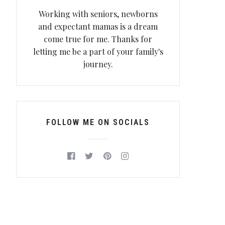
Working with seniors, newborns
and expectant mamas is a dream
come true for me. Thanks for
letting me be a part of your family's
journey.
FOLLOW ME ON SOCIALS