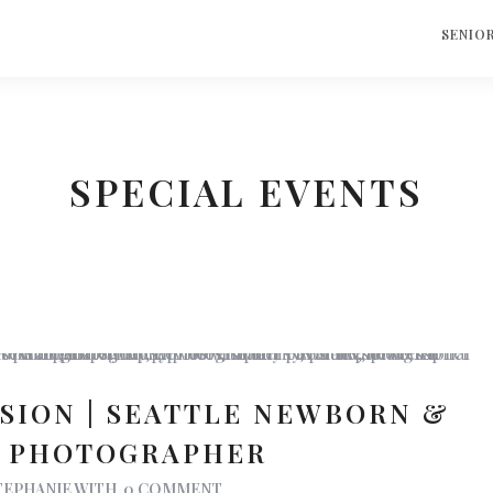
S
SENIO
SPECIAL EVENTS
SSION | SEATTLE NEWBORN &
Y PHOTOGRAPHER
TEPHANIE
WITH
0 COMMENT