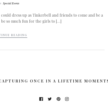
In
Special Events
 could dress up as Tinkerbell and friends to come and be a
 be so much fun for the girls to […]
TINUE READING
CAPTURING ONCE IN A LIFETIME MOMENT