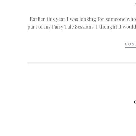
Earlier this year I was looking for someone who
part of my Fairy Tale Sessions. I thought it would
CON