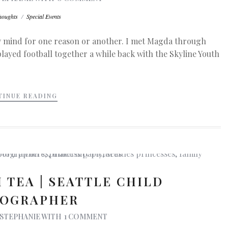
houghts
/
Special Events
my mind for one reason or another. I met Magda through
layed football together a while back with the Skyline Youth
TINUE READING
 TEA | SEATTLE CHILD
OGRAPHER
STEPHANIE
WITH
1 COMMENT