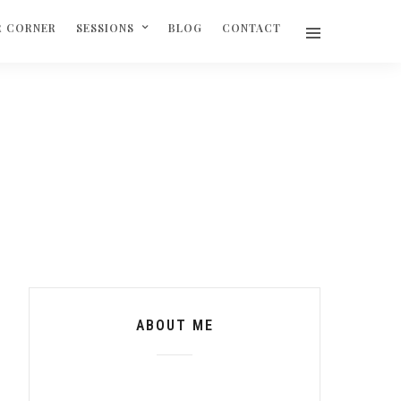
R CORNER
SESSIONS
BLOG
CONTACT
ABOUT ME