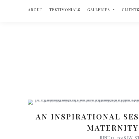
ABOUT
TESTIMONIALS
GALLERIES
CLIENT
AN INSPIRATIONAL SE
MATERNIT
JUNE 13, 2018
BY
S