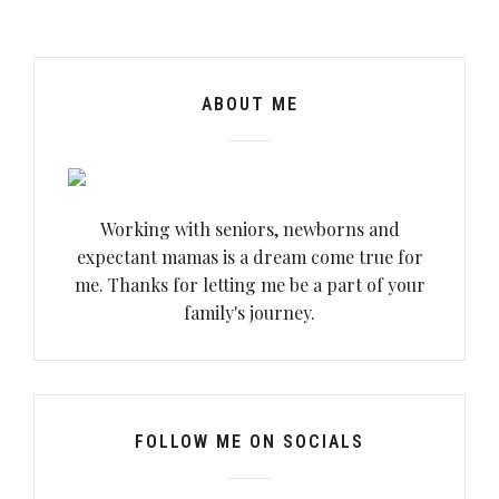
ABOUT ME
Working with seniors, newborns and
expectant mamas is a dream come true for
me. Thanks for letting me be a part of your
family's journey.
FOLLOW ME ON SOCIALS