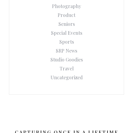
Photography
Product
Seniors
Special Events
Sports
SRP News
Studio Goodies
Travel
Uncategorized
CAPTURING ONCE IN A LIFETIME