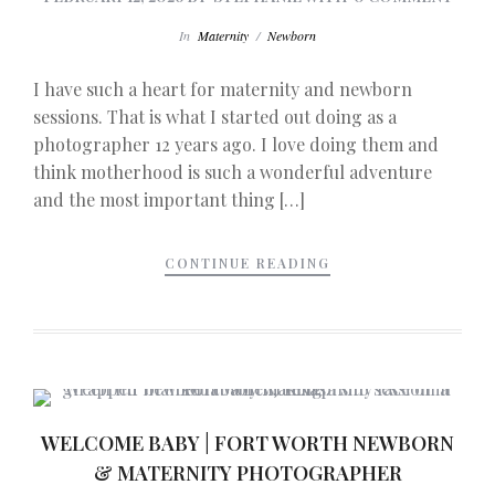
In
Maternity
/
Newborn
I have such a heart for maternity and newborn
sessions. That is what I started out doing as a
photographer 12 years ago. I love doing them and
think motherhood is such a wonderful adventure
and the most important thing […]
CONTINUE READING
WELCOME BABY | FORT WORTH NEWBORN
& MATERNITY PHOTOGRAPHER