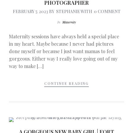
PHOTOGRAPHER
FEBRUARY 7, 2023
BY
STEPHANIE
WITH
0 COMMENT
In
Maternity
Maternity sessions have always held a special place
in my heart. Maybe because I never had pictures
done myself or because I just want mamas to feel
gorgeous. Either way I really love going out of my
way to make […]
CONTINUE READING
A GORGEOUS NEW BABY GIRL | FORT