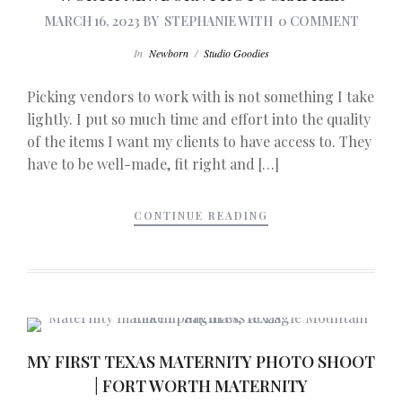
MARCH 16, 2023
BY
STEPHANIE
WITH
0 COMMENT
In
Newborn
/
Studio Goodies
Picking vendors to work with is not something I take
lightly. I put so much time and effort into the quality
of the items I want my clients to have access to. They
have to be well-made, fit right and […]
CONTINUE READING
MY FIRST TEXAS MATERNITY PHOTO SHOOT
| FORT WORTH MATERNITY