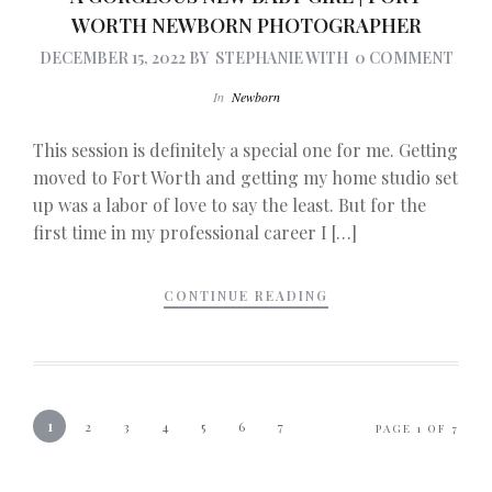
WORTH NEWBORN PHOTOGRAPHER
DECEMBER 15, 2022
BY
STEPHANIE
WITH
0 COMMENT
In
Newborn
This session is definitely a special one for me. Getting
moved to Fort Worth and getting my home studio set
up was a labor of love to say the least. But for the
first time in my professional career I […]
CONTINUE READING
1
2
3
4
5
6
7
PAGE 1 OF 7