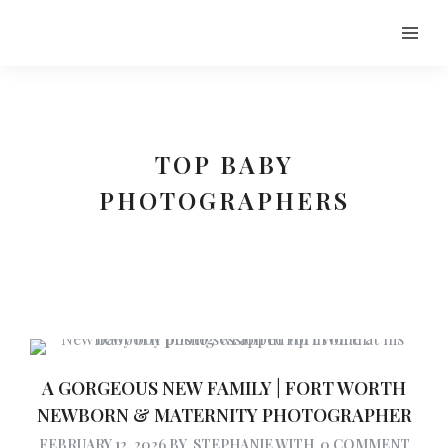
TOP BABY
PHOTOGRAPHERS
A GORGEOUS NEW FAMILY | FORT WORTH
NEWBORN & MATERNITY PHOTOGRAPHER
FEBRUARY 12, 2026
BY
STEPHANIE
WITH
0 COMMENT