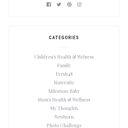
CATEGORIES
Children's Health & Welness
Family
Fresh48
Maternity
Milestone Baby
Mom's Health & Wellness
My Thoughts
Newborn
Photo Challenge