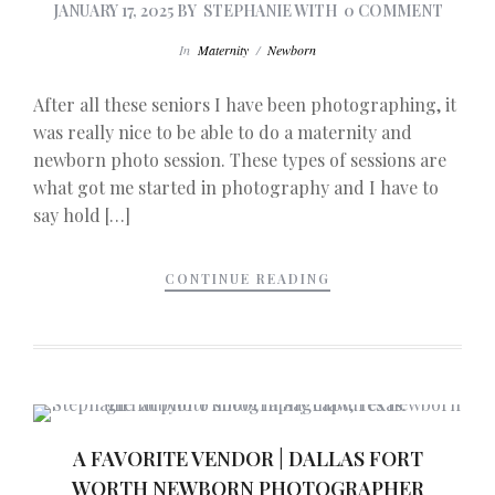
JANUARY 17, 2025
BY
STEPHANIE
WITH
0 COMMENT
In
Maternity
/
Newborn
After all these seniors I have been photographing, it
was really nice to be able to do a maternity and
newborn photo session. These types of sessions are
what got me started in photography and I have to
say hold […]
CONTINUE READING
A FAVORITE VENDOR | DALLAS FORT
WORTH NEWBORN PHOTOGRAPHER