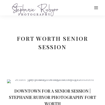
FORT WORTH SENIOR
SESSION
DOWNTOWN FOR A SENIOR SESSION |
STEPHANIE RUBYOR PHOTOGRAPHY FORT
WORTH