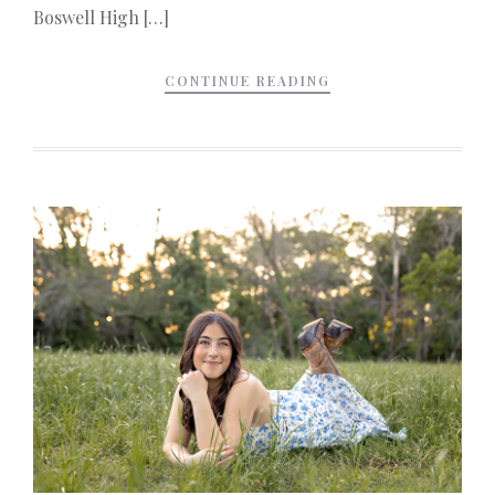
Boswell High […]
CONTINUE READING