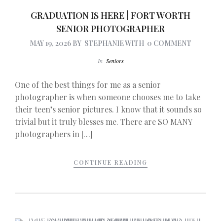
GRADUATION IS HERE | FORT WORTH
SENIOR PHOTOGRAPHER
MAY 19, 2026
BY
STEPHANIE
WITH
0 COMMENT
In
Seniors
One of the best things for me as a senior
photographer is when someone chooses me to take
their teen’s senior pictures. I know that it sounds so
trivial but it truly blesses me. There are SO MANY
photographers in […]
CONTINUE READING