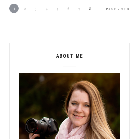
1
2
3
4
5
6
7
8
PAGE 1 OF 8
ABOUT ME