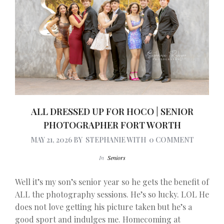
ALL DRESSED UP FOR HOCO | SENIOR
PHOTOGRAPHER FORT WORTH
MAY 21, 2026
BY
STEPHANIE
WITH
0 COMMENT
In
Seniors
Well it’s my son’s senior year so he gets the benefit of
ALL the photography sessions. He’s so lucky. LOL He
does not love getting his picture taken but he’s a
good sport and indulges me. Homecoming at