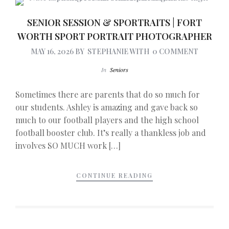
SENIOR SESSION & SPORTRAITS | FORT
WORTH SPORT PORTRAIT PHOTOGRAPHER
MAY 16, 2026
BY
STEPHANIE
WITH
0 COMMENT
In
Seniors
Sometimes there are parents that do so much for
our students. Ashley is amazing and gave back so
much to our football players and the high school
football booster club. It’s really a thankless job and
involves SO MUCH work […]
CONTINUE READING