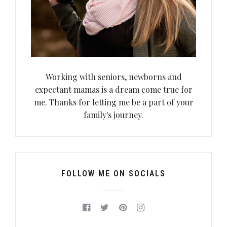
Working with seniors, newborns and
expectant mamas is a dream come true for
me. Thanks for letting me be a part of your
family's journey.
FOLLOW ME ON SOCIALS