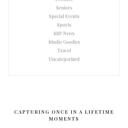
Seniors
Special Events
Sports
SRP News
Studio Goodies
Travel
Uncategorized
CAPTURING ONCE IN A LIFETIME
MOMENTS