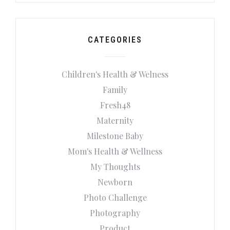
CATEGORIES
Children's Health & Welness
Family
Fresh48
Maternity
Milestone Baby
Mom's Health & Wellness
My Thoughts
Newborn
Photo Challenge
Photography
Product