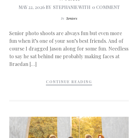
MAY 22, 2026
BY
STEPHANIE
WITH
0 COMMENT
In
Seniors
Senior photo shoots are always fun but even more
fun when it’s one of your son’s best friends. And of
course I dragged Jason along for some fun. Needless
to say he sat behind me probably making faces at
Braedan […]
CONTINUE READING