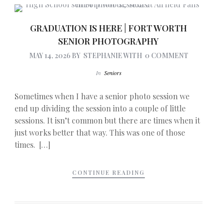
GRADUATION IS HERE | FORT WORTH
SENIOR PHOTOGRAPHY
MAY 14, 2026
BY
STEPHANIE
WITH
0 COMMENT
In
Seniors
Sometimes when I have a senior photo session we
end up dividing the session into a couple of little
sessions. It isn’t common but there are times when it
just works better that way. This was one of those
times. […]
CONTINUE READING