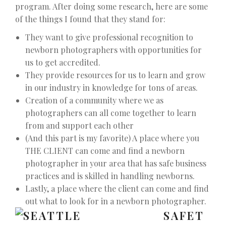
program. After doing some research, here are some
of the things I found that they stand for:
They want to give professional recognition to
newborn photographers with opportunities for
us to get accredited.
They provide resources for us to learn and grow
in our industry in knowledge for tons of areas.
Creation of a community where we as
photographers can all come together to learn
from and support each other
(And this part is my favorite) A place where you
THE CLIENT can come and find a newborn
photographer in your area that has safe business
practices and is skilled in handling newborns.
Lastly, a place where the client can come and find
out what to look for in a newborn photographer.
SAFET