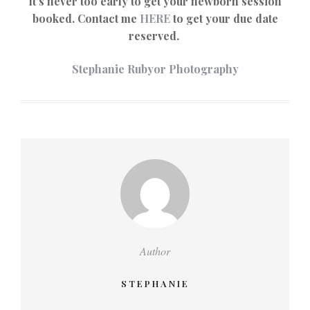
It’s never too early to get your newborn session
booked. Contact me
HERE
to get your due date
reserved.
Stephanie Rubyor Photography
Author
STEPHANIE