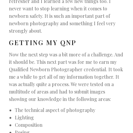
refresher and I learned a few new things too. I
never want to stop learning when it comes to
newborn safety. It is such an important part of
newborn photography and something I feel very
strongly about.
GETTING MY QNP
Now the next step was a bit more of a challenge. And
it should be. This next part was for me to earn my
Qualified Newborn Photographer credential. It took
me a while to get all of my information together. It
was actually quite a process. We were tested on a
multitude of areas and had to submit images
showing our knowledge in the following areas:
The technical aspect of photography
Lighting
Composition
Posing