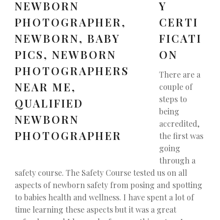
Y
CERTI
FICATI
ON
There are a
couple of
steps to
being
accredited,
the first was
going
through a
safety course. The Safety Course tested us on all
aspects of newborn safety from posing and spotting
to babies health and wellness. I have spent a lot of
time learning these aspects but it was a great