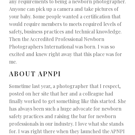
any requirements to being a newborn photographer.
Anyone can pick up a camera and take pictures of
your baby. Some people wanted a certification that
would require members to meets required levels of
safety, business practices and technical knowledge.
Then the Accredited Professional Newborn
Photographers International was born. I was so
excited and knew right away that this place was for
me.
ABOUT APNPI
Sometime last year, a photographer that I respect,
posted on her site that her and a colleague had
finally worked to get something like this started. She
has always been such a huge advocate for newborn
safety practices and raising the bar for newborn
professionals in our industry. I love what she stands
for. I was right there when they launched the APNPI