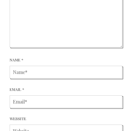
NAME
*
EMAIL
*
WEBSITE