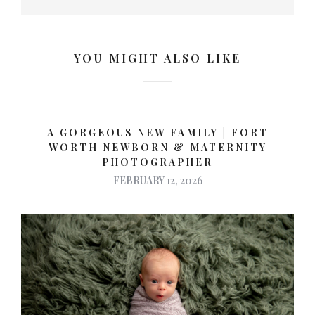
YOU MIGHT ALSO LIKE
A GORGEOUS NEW FAMILY | FORT
WORTH NEWBORN & MATERNITY
PHOTOGRAPHER
FEBRUARY 12, 2026