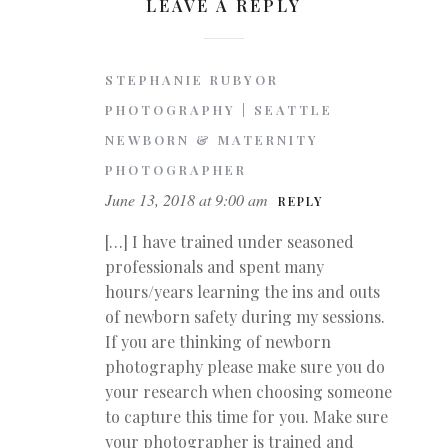
LEAVE A REPLY
STEPHANIE RUBYOR
PHOTOGRAPHY | SEATTLE
NEWBORN & MATERNITY
PHOTOGRAPHER
June 13, 2018 at 9:00 am
REPLY
[…] I have trained under seasoned
professionals and spent many
hours/years learning the ins and outs
of newborn safety during my sessions.
If you are thinking of newborn
photography please make sure you do
your research when choosing someone
to capture this time for you. Make sure
your photographer is trained and