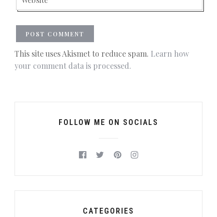
This site uses Akismet to reduce spam.
Learn how
your comment data is processed.
FOLLOW ME ON SOCIALS
CATEGORIES