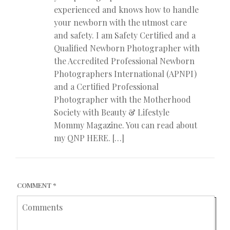
experienced and knows how to handle
your newborn with the utmost care
and safety. I am Safety Certified and a
Qualified Newborn Photographer with
the Accredited Professional Newborn
Photographers International (APNPI)
and a Certified Professional
Photographer with the Motherhood
Society with Beauty & Lifestyle
Mommy Magazine. You can read about
my QNP HERE. […]
COMMENT
*