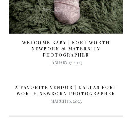
WELCOME BABY | FORT WORTH
NEWBORN & MATERNITY
PHOTOGRAPHER
JANUARY 17, 2025
A FAVORITE VENDOR | DALLAS FORT
WORTH NEWBORN PHOTOGRAPHER
MARCH 16, 2023