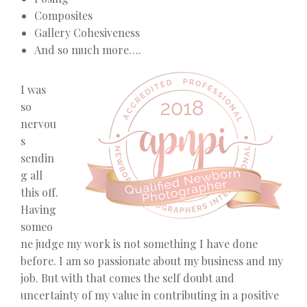
Composites
Gallery Cohesiveness
And so much more….
I was
so
nervou
s
sendin
g all
this off.
Having
someo
ne judge my work is not something I have done
before. I am so passionate about my business and my
job. But with that comes the self doubt and
uncertainty of my value in contributing in a positive