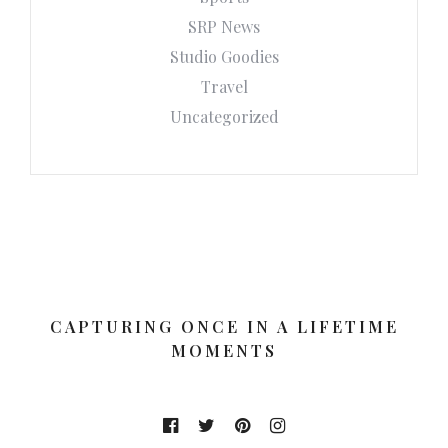
SRP News
Studio Goodies
Travel
Uncategorized
CAPTURING ONCE IN A LIFETIME
MOMENTS