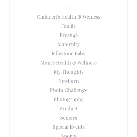
Children's Health & Welness
Family
Fresh48
Maternity
Milestone Baby
Mom's Health & Wellness
My Thoughts
Newborn
Photo Challenge
Photography
Product
Seniors
Special Events
Sports