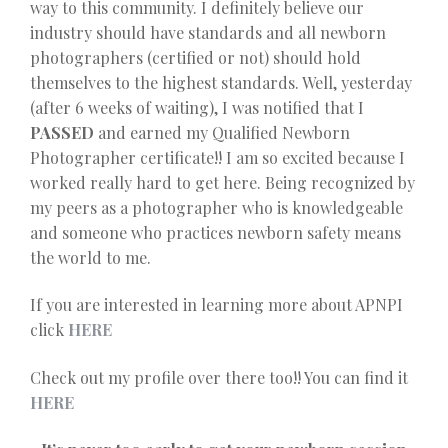
way to this community. I definitely believe our
industry should have standards and all newborn
photographers (certified or not) should hold
themselves to the highest standards. Well, yesterday
(after 6 weeks of waiting), I was notified that I
PASSED
and earned my Qualified Newborn
Photographer certificate!! I am so excited because I
worked really hard to get here. Being recognized by
my peers as a photographer who is knowledgeable
and someone who practices newborn safety means
the world to me.
If you are interested in learning more about APNPI
click
HERE
Check out my profile over there too!! You can find it
HERE