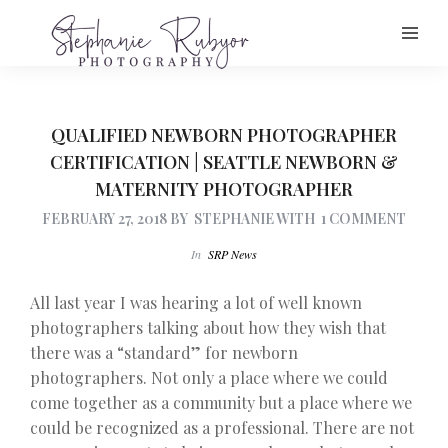
QUALIFIED NEWBORN PHOTOGRAPHER
CERTIFICATION | SEATTLE NEWBORN &
MATERNITY PHOTOGRAPHER
FEBRUARY 27, 2018
BY
STEPHANIE
WITH
1 COMMENT
In
SRP News
All last year I was hearing a lot of well known
photographers talking about how they wish that
there was a “standard” for newborn
photographers. Not only a place where we could
come together as a community but a place where we
could be recognized as a professional. There are not