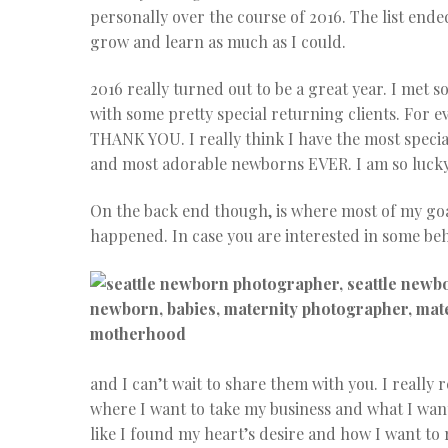
personally over the course of 2016. The list end
grow and learn as much as I could.
2016 really turned out to be a great year. I met
with some pretty special returning clients. Fo
THANK YOU. I really think I have the most specia
and most adorable newborns EVER. I am so lucky
On the back end though, is where most of my goal
happened. In case you are interested in some b
and I can’t wait to share them with you. I really
where I want to take my business and what I want t
like I found my heart’s desire and how I want t