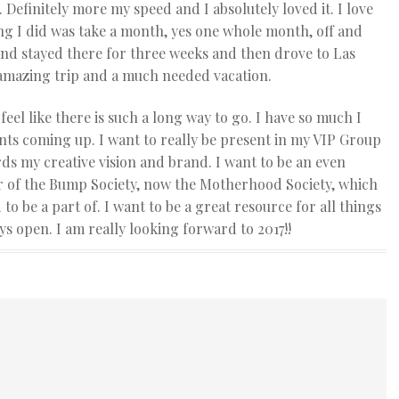
 Definitely more my speed and I absolutely loved it. I love
hing I did was take a month, yes one whole month, off and
and stayed there for three weeks and then drove to Las
 amazing trip and a much needed vacation.
 feel like there is such a long way to go. I have so much I
ents coming up. I want to really be present in my VIP Group
ds my creative vision and brand. I want to be an even
ber of the Bump Society, now the Motherhood Society, which
 be a part of. I want to be a great resource for all things
s open. I am really looking forward to 2017!!