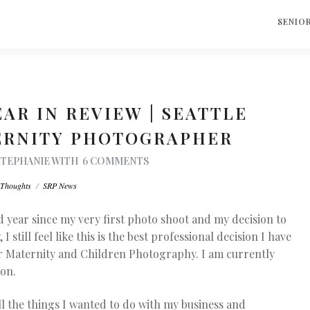
S
SENIO
EAR IN REVIEW | SEATTLE
ERNITY PHOTOGRAPHER
STEPHANIE
WITH
6 COMMENTS
Thoughts
/
SRP News
 year since my very first photo shoot and my decision to
ill feel like this is the best professional decision I have
for Maternity and Children Photography. I am currently
ton.
ll the things I wanted to do with my business and