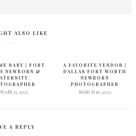
GHT ALSO LIKE
E BABY | FORT
A FAVORITE VENDOR |
H NEWBORN &
DALLAS FORT WORTH
ATERNITY
NEWBORN
TOGRAPHER
PHOTOGRAPHER
NUARY 17, 2025
MARCH 16, 2023
VE A REPLY