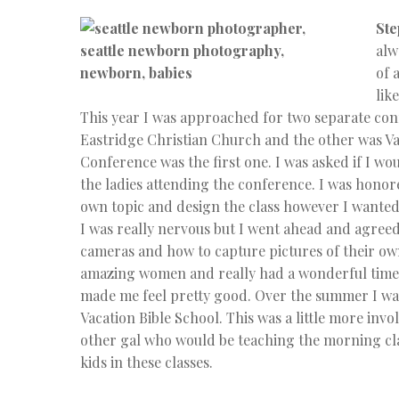
Ste
alw
of 
lik
This year I was approached for two separate co
Eastridge Christian Church and the other was Va
Conference was the first one. I was asked if I w
the ladies attending the conference. I was honor
own topic and design the class however I wanted.
I was really nervous but I went ahead and agreed
cameras and how to capture pictures of their own f
amazing women and really had a wonderful time. 
made me feel pretty good. Over the summer I wa
Vacation Bible School. This was a little more invo
other gal who would be teaching the morning clas
kids in these classes.