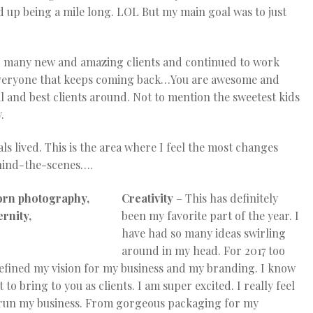
ed up being a mile long. LOL But my main goal was to just
 so many new and amazing clients and continued to work
r everyone that keeps coming back…You are awesome and
l and best clients around. Not to mention the sweetest kids
.
s lived. This is the area where I feel the most changes
ehind-the-scenes….
Creativity
– This has definitely
been my favorite part of the year. I
have had so many ideas swirling
around in my head. For 2017 too
 refined my vision for my business and my branding. I know
o bring to you as clients. I am super excited. I really feel
o run my business. From gorgeous packaging for my