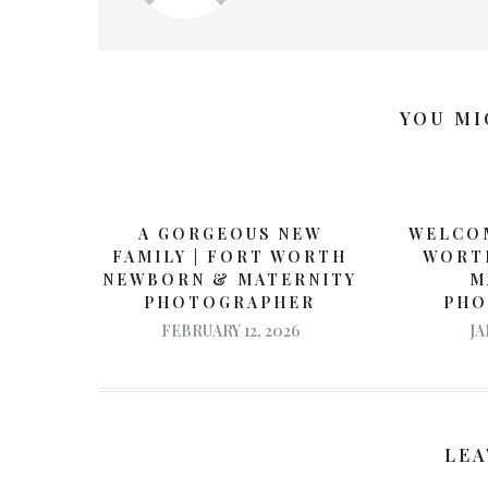
YOU MI
A GORGEOUS NEW
WELCOM
FAMILY | FORT WORTH
WORT
NEWBORN & MATERNITY
M
PHOTOGRAPHER
PHO
FEBRUARY 12, 2026
JA
LEA