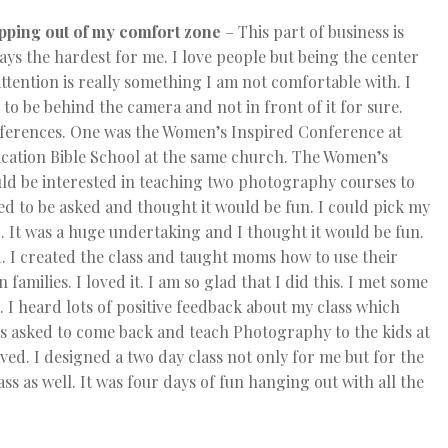
pping out of my comfort zone
– This part of business is
ays the hardest for me. I love people but being the center
attention is really something I am not comfortable with. I
e to be behind the camera and not in front of it for sure.
nferences. One was the Women’s Inspired Conference at
cation Bible School at the same church. The Women’s
ould be interested in teaching two photography courses to
ed to be asked and thought it would be fun. I could pick my
 It was a huge undertaking and I thought it would be fun.
. I created the class and taught moms how to use their
amilies. I loved it. I am so glad that I did this. I met some
I heard lots of positive feedback about my class which
s asked to come back and teach Photography to the kids at
lved. I designed a two day class not only for me but for the
s as well. It was four days of fun hanging out with all the