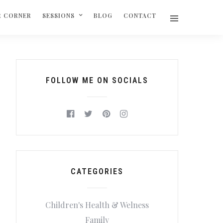
R CORNER
SESSIONS
BLOG
CONTACT
FOLLOW ME ON SOCIALS
CATEGORIES
Children's Health & Welness
Family