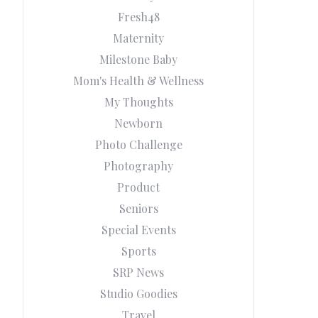
Fresh48
Maternity
Milestone Baby
Mom's Health & Wellness
My Thoughts
Newborn
Photo Challenge
Photography
Product
Seniors
Special Events
Sports
SRP News
Studio Goodies
Travel