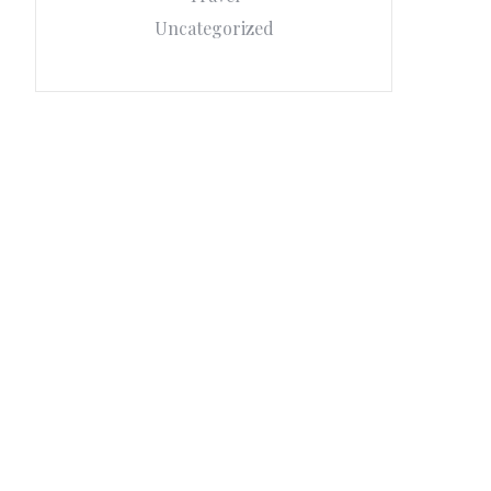
Uncategorized