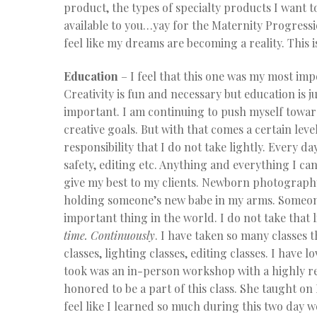
product, the types of specialty products I want t
available to you…yay for the Maternity Progressi
feel like my dreams are becoming a reality. This i
Education
– I feel that this one was my most imp
Creativity is fun and necessary but education is ju
important. I am continuing to push myself towa
creative goals. But with that comes a certain level
responsibility that I do not take lightly. Every d
safety, editing etc. Anything and everything I ca
give my best to my clients. Newborn photography 
holding someone’s new babe in my arms. Someone
important thing in the world. I do not take that l
time. Continuously
. I have taken so many classes 
classes, lighting classes, editing classes. I have 
took was an in-person workshop with a highly 
honored to be a part of this class. She taught 
feel like I learned so much during this two day 