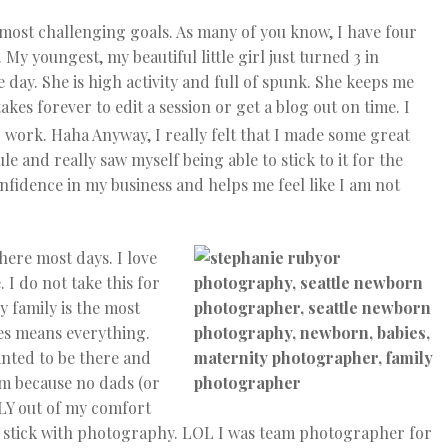
 most challenging goals. As many of you know, I have four
My youngest, my beautiful little girl just turned 3 in
 day. She is high activity and full of spunk. She keeps me
akes forever to edit a session or get a blog out on time. I
 work. Haha Anyway, I really felt that I made some great
le and really saw myself being able to stick to it for the
onfidence in my business and helps me feel like I am not
 here most days. I love
 I do not take this for
 family is the most
ves means everything.
anted to be there and
eam because no dads (or
LY out of my comfort
will stick with photography. LOL I was team photographer for