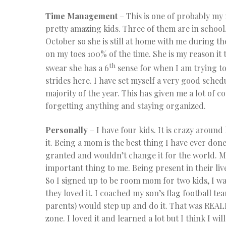
Time Management
– This is one of probably my
pretty amazing kids. Three of them are in school. 
October so she is still at home with me during the
on my toes 100% of the time. She is my reason it t
th
swear she has a 6
sense for when I am trying to
strides here. I have set myself a very good schedu
majority of the year. This has given me a lot of c
forgetting anything and staying organized.
Personally
– I have four kids. It is crazy around
it. Being a mom is the best thing I have ever done.
granted and wouldn’t change it for the world. My
important thing to me. Being present in their li
So I signed up to be room mom for two kids, I w
they loved it. I coached my son’s flag football t
parents) would step up and do it. That was REAL
zone. I loved it and learned a lot but I think I 