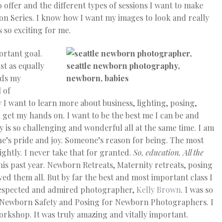
o offer and the different types of sessions I want to make
on Series. I know how I want my images to look and really
s so exciting for me.
ortant goal.
st as equally
rds my
 of
ay I want to learn more about business, lighting, posing,
n get my hands on. I want to be the best me I can be and
is so challenging and wonderful all at the same time. I am
’s pride and joy. Someone’s reason for being. The most
ightly. I never take that for granted.
So, education. All the
this past year. Newborn Retreats, Maternity retreats, posing
loved them all. But by far the best and most important class I
respected and admired photographer,
Kelly Brown
. I was so
on Newborn Safety and Posing for Newborn Photographers. I
workshop. It was truly amazing and vitally important.