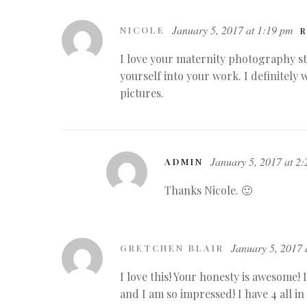
January 5, 2017 at 1:19 pm
NICOLE
R
I love your maternity photography st
yourself into your work. I definitely 
pictures.
January 5, 2017 at 2
ADMIN
Thanks Nicole. 🙂
January 5, 2017 
GRETCHEN BLAIR
I love this! Your honesty is awesome! 
and I am so impressed! I have 4 all in 