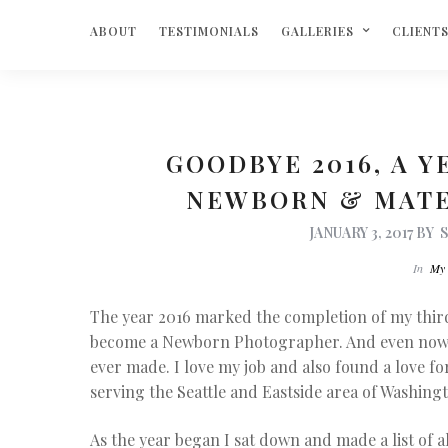
ABOUT
TESTIMONIALS
GALLERIES
CLIENT
GOODBYE 2016, A Y
NEWBORN & MAT
JANUARY 3, 2017
BY
In
My 
The year 2016 marked the completion of my third
become a Newborn Photographer. And even now, I st
ever made. I love my job and also found a love 
serving the Seattle and Eastside area of Washing
As the year began I sat down and made a list of a