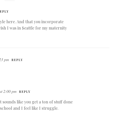
EPLY
yle here. And that you incorporate
wish I was in Seattle for my maternity
:23 pm
REPLY
at 2:00 pm
REPLY
It sounds like you get a ton of stuff done
school and I feel like I struggle.