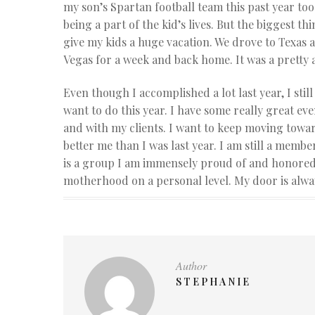
my son’s Spartan football team this past year too.
being a part of the kid’s lives. But the biggest t
give my kids a huge vacation. We drove to Texas 
Vegas for a week and back home. It was a pretty
Even though I accomplished a lot last year, I still
want to do this year. I have some really great ev
and with my clients. I want to keep moving towar
better me than I was last year. I am still a mem
is a group I am immensely proud of and honored to
motherhood on a personal level. My door is alway
Author
STEPHANIE