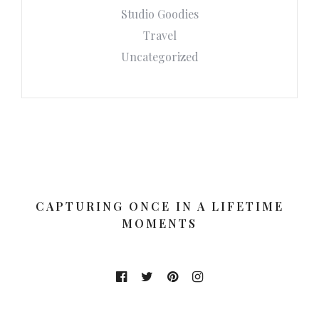
Studio Goodies
Travel
Uncategorized
CAPTURING ONCE IN A LIFETIME
MOMENTS