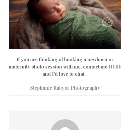
If you are thinking of booking a newborn or
maternity photo session with me, contact me
HERE
and I’d love to chat.
Stephanie Rubyor Photography