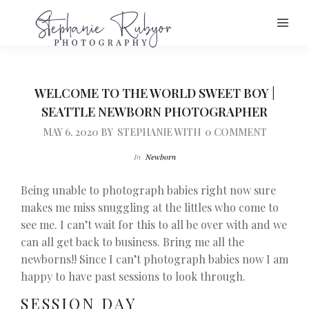
WELCOME TO THE WORLD SWEET BOY |
SEATTLE NEWBORN PHOTOGRAPHER
MAY 6, 2020
BY
STEPHANIE
WITH
0 COMMENT
In
Newborn
Being unable to photograph babies right now sure
makes me miss snuggling at the littles who come to
see me. I can’t wait for this to all be over with and we
can all get back to business. Bring me all the
newborns!! Since I can’t photograph babies now I am
happy to have past sessions to look through.
SESSION DAY