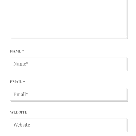
NAME
*
EMAIL
*
WEBSITE