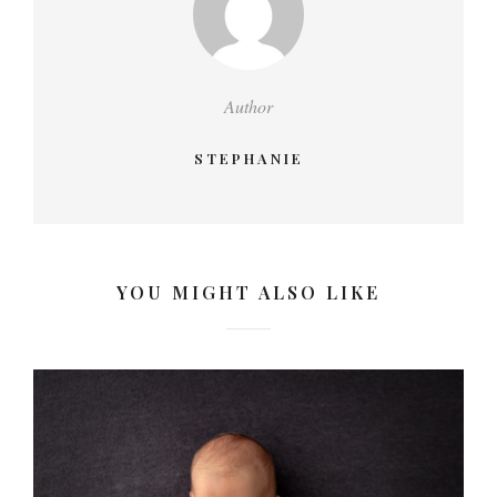
Author
STEPHANIE
YOU MIGHT ALSO LIKE