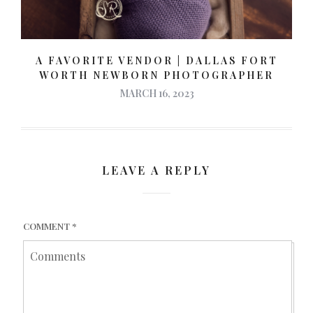
A FAVORITE VENDOR | DALLAS FORT
WORTH NEWBORN PHOTOGRAPHER
MARCH 16, 2023
LEAVE A REPLY
COMMENT
*