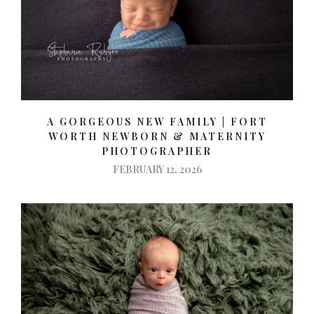
A GORGEOUS NEW FAMILY | FORT
WORTH NEWBORN & MATERNITY
PHOTOGRAPHER
FEBRUARY 12, 2026