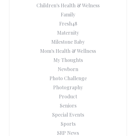
Children's Health & Welness
Family
Fresh48
Maternity
Milestone Baby
Mom's Health & Wellness
My Thoughts
Newborn
Photo Challenge
Photography
Product
Seniors
Special Events
Sports
SRP News