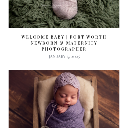
WELCOME BABY | FORT WORTH
NEWBORN & MATERNITY
PHOTOGRAPHER
JANUARY 17, 2025