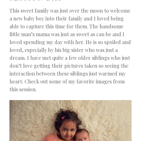
This sweet family was just over the moon to welcome
a new baby boy into their family and I loved being
able to capture this time for them. The handsome
little man’s mama was just as sweet as can be and I
loved spending my day with her. He is so spoiled and
loved, especially by his big sister who was just a
dream. I have met quite a few older siblings who just
don’t love getting their pictures taken so seeing the
interaction between these siblings just warmed my
heart. Check out some of my favorite images from
this session.