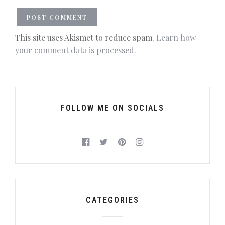
This site uses Akismet to reduce spam.
Learn how
your comment data is processed.
FOLLOW ME ON SOCIALS
CATEGORIES