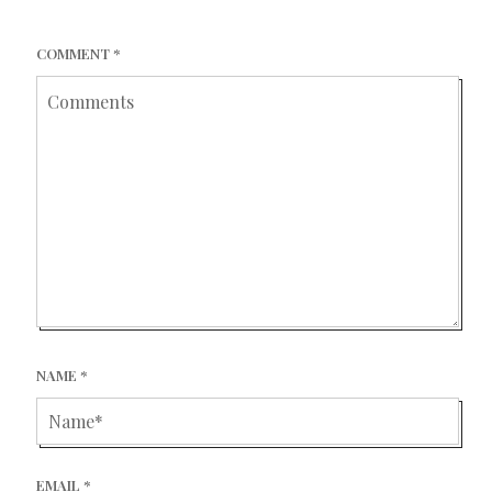
COMMENT
*
NAME
*
EMAIL
*