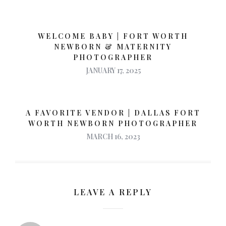
WELCOME BABY | FORT WORTH
NEWBORN & MATERNITY
PHOTOGRAPHER
JANUARY 17, 2025
A FAVORITE VENDOR | DALLAS FORT
WORTH NEWBORN PHOTOGRAPHER
MARCH 16, 2023
LEAVE A REPLY