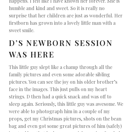
happens. I felt like I have known her forever. She is
humble and kind and sweet. So it is really no
surprise that her children are just as wonderful. Her
firstborn has grown into a lovely little man with a
sweet smile.
D’S NEWBORN SESSION
WAS HERE
This little guy slept like a champ through all the
family pictures and even some adorable sibling
pictures. You can see the joy on his older brother’s
face in the images. This just pulls on my heart
strings. D then had a quick snack and was off to
sleep again. Seriously, this little guy was awesome. We
were able to photograph him in a couple of my
props, get my Christmas pictures, shots on the bean
bag and even got some great pictures of him (safely)