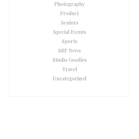
Photography
Product
Seniors
Special Events
Sports
SRP News
Studio Goodies
Travel
Uncategorized