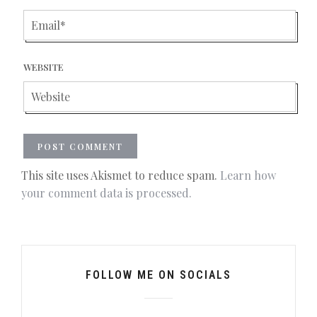
WEBSITE
This site uses Akismet to reduce spam.
Learn how
your comment data is processed.
FOLLOW ME ON SOCIALS