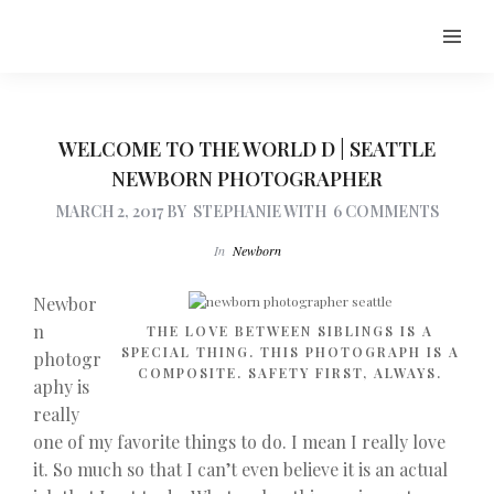
WELCOME TO THE WORLD D | SEATTLE
NEWBORN PHOTOGRAPHER
MARCH 2, 2017
BY
STEPHANIE
WITH
6 COMMENTS
In
Newborn
Newbor
n
THE LOVE BETWEEN SIBLINGS IS A
SPECIAL THING. THIS PHOTOGRAPH IS A
photogr
COMPOSITE. SAFETY FIRST, ALWAYS.
aphy is
really
one of my favorite things to do. I mean I really love
it. So much so that I can’t even believe it is an actual