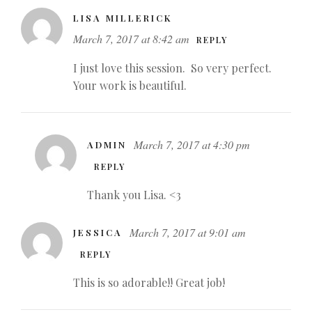
LISA MILLERICK
March 7, 2017 at 8:42 am
REPLY
I just love this session. So very perfect.
Your work is beautiful.
March 7, 2017 at 4:30 pm
ADMIN
REPLY
Thank you Lisa. <3
March 7, 2017 at 9:01 am
JESSICA
REPLY
This is so adorable!! Great job!