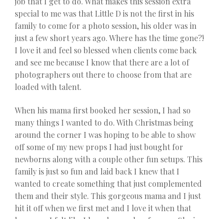
job that I get to do. What makes this session extra
special to me was that Little D is not the first in his
family to come for a photo session, his older was in
just a few short years ago. Where has the time gone?!
I love it and feel so blessed when clients come back
and see me because I know that there are a lot of
photographers out there to choose from that are
loaded with talent.
When his mama first booked her session, I had so
many things I wanted to do. With Christmas being
around the corner I was hoping to be able to show
off some of my new props I had just bought for
newborns along with a couple other fun setups. This
family is just so fun and laid back I knew that I
wanted to create something that just complemented
them and their style. This gorgeous mama and I just
hit it off when we first met and I love it when that