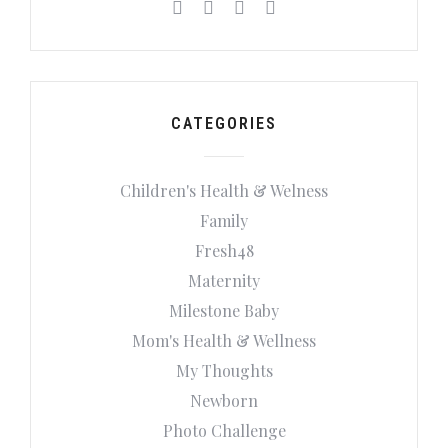
CATEGORIES
Children's Health & Welness
Family
Fresh48
Maternity
Milestone Baby
Mom's Health & Wellness
My Thoughts
Newborn
Photo Challenge