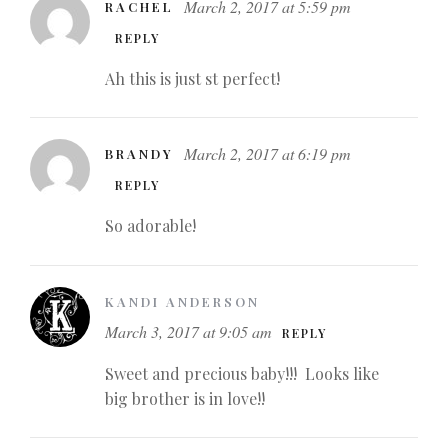
March 2, 2017 at 5:59 pm
RACHEL
REPLY
Ah this is just st perfect!
March 2, 2017 at 6:19 pm
BRANDY
REPLY
So adorable!
KANDI ANDERSON
March 3, 2017 at 9:05 am
REPLY
Sweet and precious baby!!! Looks like
big brother is in love!!