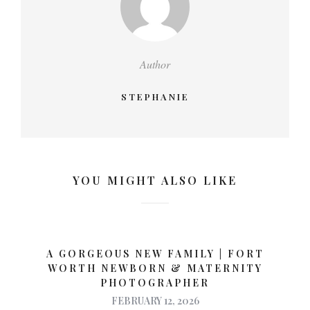
Author
STEPHANIE
YOU MIGHT ALSO LIKE
A GORGEOUS NEW FAMILY | FORT
WORTH NEWBORN & MATERNITY
PHOTOGRAPHER
FEBRUARY 12, 2026