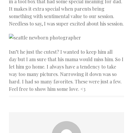
in a tool box that had some special meaning for dad.
It makes it extra special when parents bring
something with sentimental value to our session.
Needless to say, I was super excited about his session.
Isn’t he just the cutest? I wanted to keep him all
day but I am sure that his mama would miss him. So I
let him go home. I always have a tendency to take
way too many pictures. Narrowing it down was so
hard. I had so many favorites. These were just a few.
Feel free to show him some love. <3