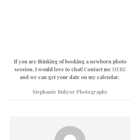
If you are thinking of booking a newborn photo
session, I would love to chat! Contact me
HERE
and we can get your date on my calendar.
Stephanie Rubyor Photography