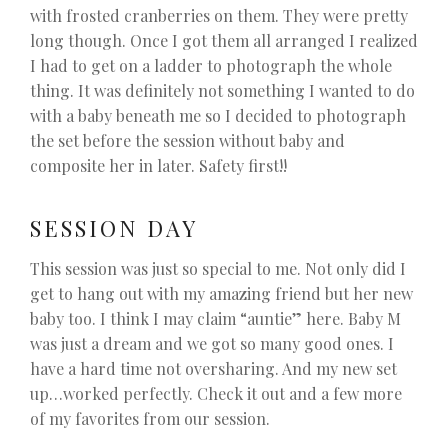
with frosted cranberries on them. They were pretty
long though. Once I got them all arranged I realized
I had to get on a ladder to photograph the whole
thing. It was definitely not something I wanted to do
with a baby beneath me so I decided to photograph
the set before the session without baby and
composite her in later. Safety first!!
SESSION DAY
This session was just so special to me. Not only did I
get to hang out with my amazing friend but her new
baby too. I think I may claim “auntie” here. Baby M
was just a dream and we got so many good ones. I
have a hard time not oversharing. And my new set
up…worked perfectly. Check it out and a few more
of my favorites from our session.