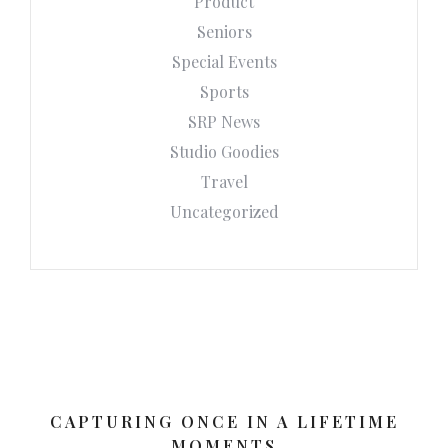
Product
Seniors
Special Events
Sports
SRP News
Studio Goodies
Travel
Uncategorized
CAPTURING ONCE IN A LIFETIME
MOMENTS