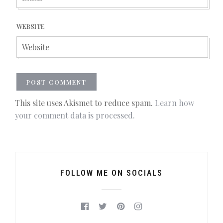
WEBSITE
This site uses Akismet to reduce spam.
Learn how
your comment data is processed.
FOLLOW ME ON SOCIALS