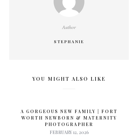
Author
STEPHANIE
YOU MIGHT ALSO LIKE
A GORGEOUS NEW FAMILY | FORT
WORTH NEWBORN & MATERNITY
PHOTOGRAPHER
FEBRUARY 12, 2026