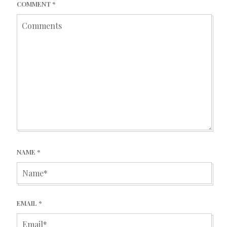
COMMENT
*
NAME
*
EMAIL
*