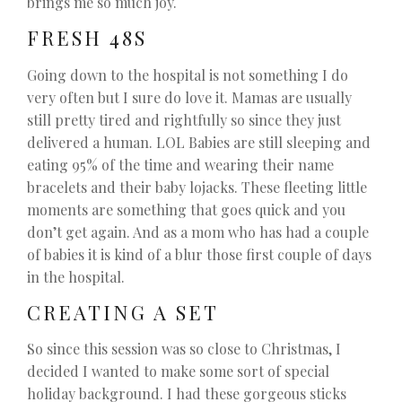
brings me so much joy.
FRESH 48S
Going down to the hospital is not something I do
very often but I sure do love it. Mamas are usually
still pretty tired and rightfully so since they just
delivered a human. LOL Babies are still sleeping and
eating 95% of the time and wearing their name
bracelets and their baby lojacks. These fleeting little
moments are something that goes quick and you
don’t get again. And as a mom who has had a couple
of babies it is kind of a blur those first couple of days
in the hospital.
CREATING A SET
So since this session was so close to Christmas, I
decided I wanted to make some sort of special
holiday background. I had these gorgeous sticks