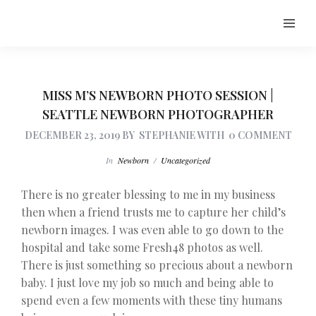
MISS M’S NEWBORN PHOTO SESSION |
SEATTLE NEWBORN PHOTOGRAPHER
DECEMBER 23, 2019
BY
STEPHANIE
WITH
0 COMMENT
In
Newborn
/
Uncategorized
There is no greater blessing to me in my business
then when a friend trusts me to capture her child’s
newborn images. I was even able to go down to the
hospital and take some Fresh48 photos as well.
There is just something so precious about a newborn
baby. I just love my job so much and being able to
spend even a few moments with these tiny humans