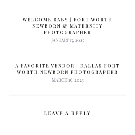
WELCOME BABY | FORT WORTH
NEWBORN & MATERNITY
PHOTOGRAPHER
JANUARY 17, 2025
A FAVORITE VENDOR | DALLAS FORT
WORTH NEWBORN PHOTOGRAPHER
MARCH 16, 2023
LEAVE A REPLY