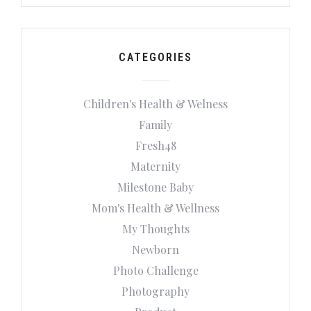
CATEGORIES
Children's Health & Welness
Family
Fresh48
Maternity
Milestone Baby
Mom's Health & Wellness
My Thoughts
Newborn
Photo Challenge
Photography