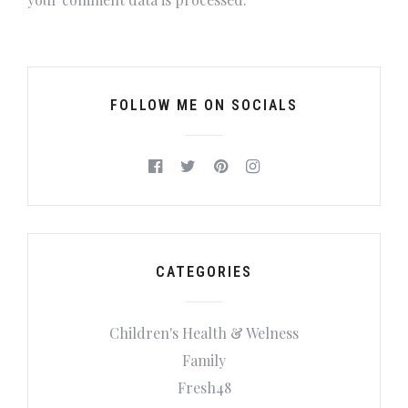
FOLLOW ME ON SOCIALS
CATEGORIES
Children's Health & Welness
Family
Fresh48