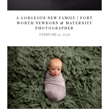
A GORGEOUS NEW FAMILY | FORT
WORTH NEWBORN & MATERNITY
PHOTOGRAPHER
FEBRUARY 12, 2026