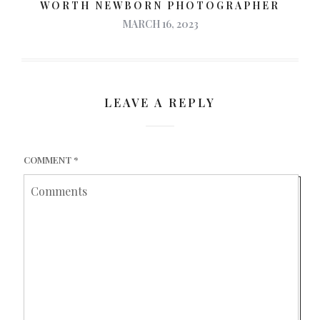
WORTH NEWBORN PHOTOGRAPHER
MARCH 16, 2023
LEAVE A REPLY
COMMENT
*