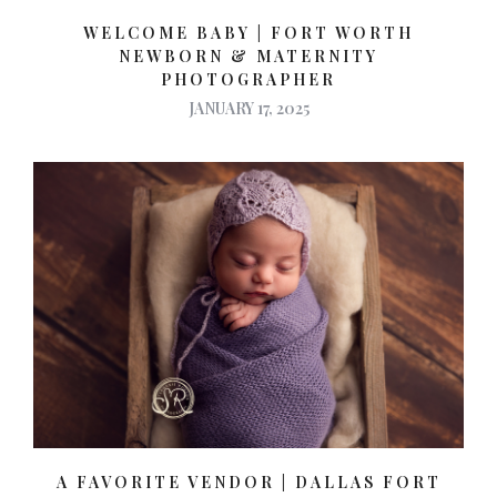
WELCOME BABY | FORT WORTH
NEWBORN & MATERNITY
PHOTOGRAPHER
JANUARY 17, 2025
A FAVORITE VENDOR | DALLAS FORT