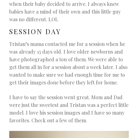
when their baby decided to arrive. I always knew
babies have a mind of their own and this little guy
was no different. LOL
SESSION DAY
Tristan’s mama contacted me for a session when he
was already 13 days old. I love older newborns and
have photographed a ton of them. We were able to
get them all in for a session about a week later. I also
wanted to make sure we had enough time for me to
get their images done before they left for home.
I have to say the session went great. Mom and Dad
were just the sweetest and Tristan was a perfect little
model. I love his session images and I have so many
favorites. Check out a few of them.