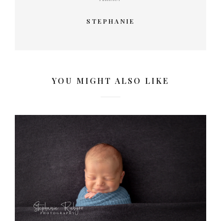
STEPHANIE
YOU MIGHT ALSO LIKE