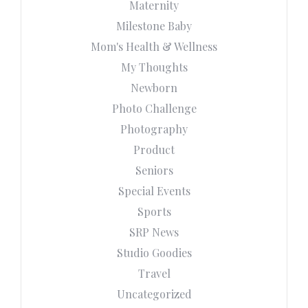
Maternity
Milestone Baby
Mom's Health & Wellness
My Thoughts
Newborn
Photo Challenge
Photography
Product
Seniors
Special Events
Sports
SRP News
Studio Goodies
Travel
Uncategorized