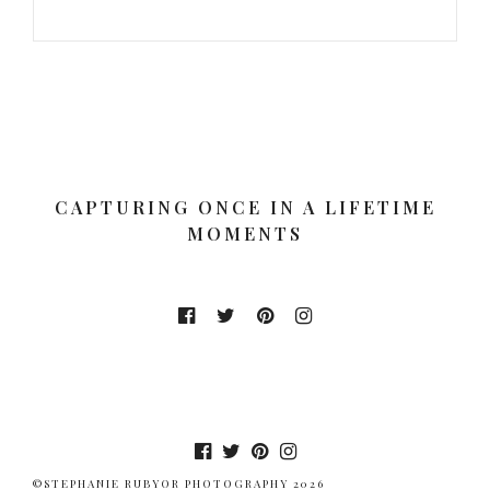
CAPTURING ONCE IN A LIFETIME
MOMENTS
©STEPHANIE RUBYOR PHOTOGRAPHY 2026