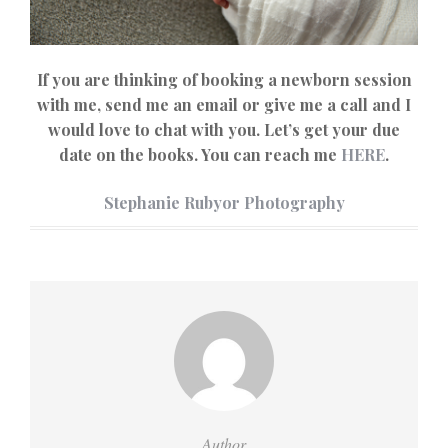
If you are thinking of booking a newborn session
with me, send me an email or give me a call and I
would love to chat with you. Let’s get your due
date on the books. You can reach me
HERE
.
Stephanie Rubyor Photography
Author