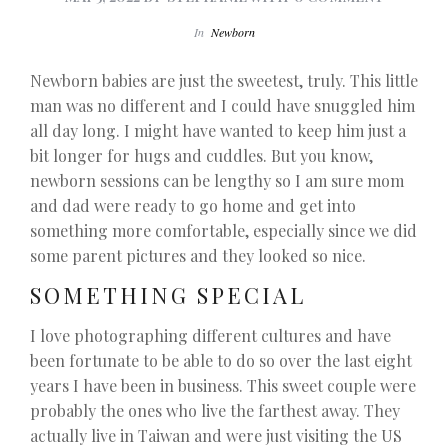
In
Newborn
Newborn babies are just the sweetest, truly. This little
man was no different and I could have snuggled him
all day long. I might have wanted to keep him just a
bit longer for hugs and cuddles. But you know,
newborn sessions can be lengthy so I am sure mom
and dad were ready to go home and get into
something more comfortable, especially since we did
some parent pictures and they looked so nice.
SOMETHING SPECIAL
I love photographing different cultures and have
been fortunate to be able to do so over the last eight
years I have been in business. This sweet couple were
probably the ones who live the farthest away. They
actually live in Taiwan and were just visiting the US