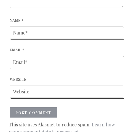
NAME
*
EMAIL
*
WEBSITE
This site uses Akismet to reduce spam.
Learn how
your comment data is processed.