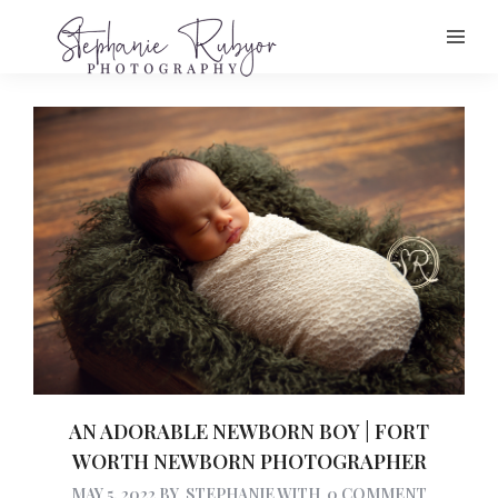
AN ADORABLE NEWBORN BOY | FORT
WORTH NEWBORN PHOTOGRAPHER
MAY 5, 2022
BY
STEPHANIE
WITH
0 COMMENT