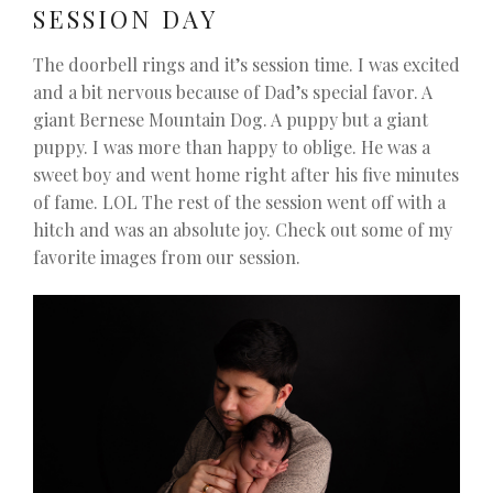
SESSION DAY
The doorbell rings and it’s session time. I was excited
and a bit nervous because of Dad’s special favor. A
giant Bernese Mountain Dog. A puppy but a giant
puppy. I was more than happy to oblige. He was a
sweet boy and went home right after his five minutes
of fame. LOL The rest of the session went off with a
hitch and was an absolute joy. Check out some of my
favorite images from our session.