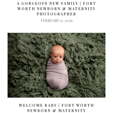
A GORGEOUS NEW FAMILY | FORT
WORTH NEWBORN & MATERNITY
PHOTOGRAPHER
FEBRUARY 12, 2026
WELCOME BABY | FORT WORTH
NEWBORN & MATERNITY