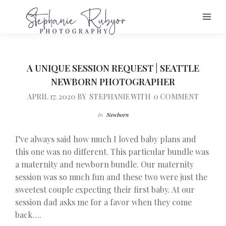
A UNIQUE SESSION REQUEST | SEATTLE
NEWBORN PHOTOGRAPHER
APRIL 17, 2020
BY
STEPHANIE
WITH
0 COMMENT
In
Newborn
I’ve always said how much I loved baby plans and
this one was no different. This particular bundle was
a maternity and newborn bundle. Our maternity
session was so much fun and these two were just the
sweetest couple expecting their first baby. At our
session dad asks me for a favor when they come
back….