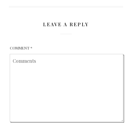
LEAVE A REPLY
COMMENT
*