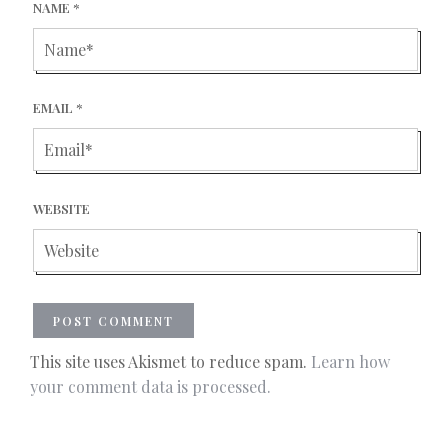
NAME
*
EMAIL
*
WEBSITE
This site uses Akismet to reduce spam.
Learn how
your comment data is processed.