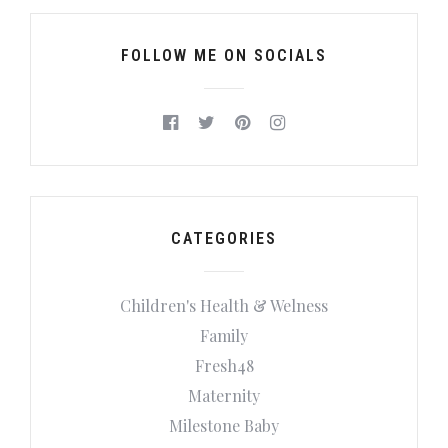
FOLLOW ME ON SOCIALS
CATEGORIES
Children's Health & Welness
Family
Fresh48
Maternity
Milestone Baby