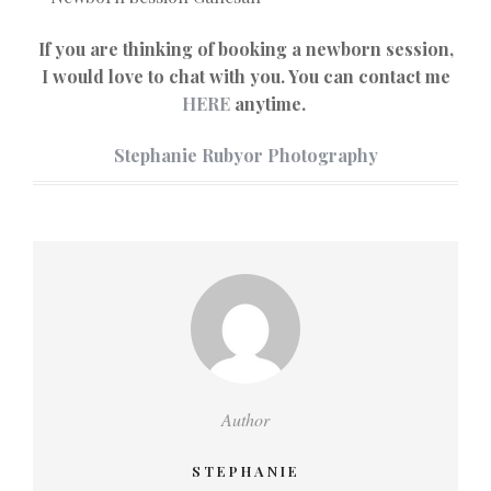
If you are thinking of booking a newborn session,
I would love to chat with you. You can contact me
HERE
anytime.
Stephanie Rubyor Photography
Author
STEPHANIE