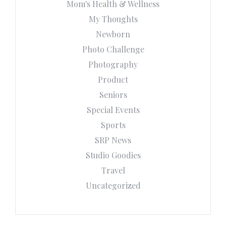
Mom's Health & Wellness
My Thoughts
Newborn
Photo Challenge
Photography
Product
Seniors
Special Events
Sports
SRP News
Studio Goodies
Travel
Uncategorized