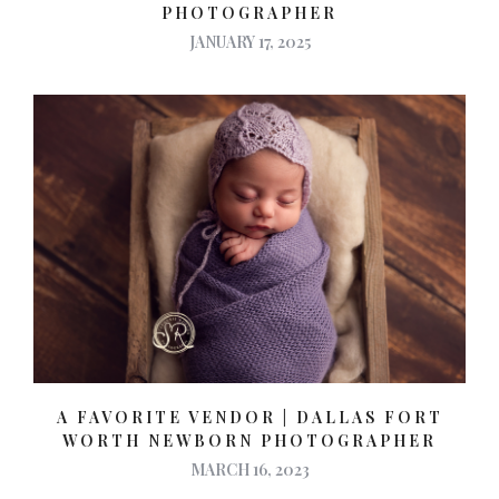
PHOTOGRAPHER
JANUARY 17, 2025
A FAVORITE VENDOR | DALLAS FORT
WORTH NEWBORN PHOTOGRAPHER
MARCH 16, 2023