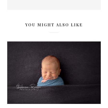
YOU MIGHT ALSO LIKE