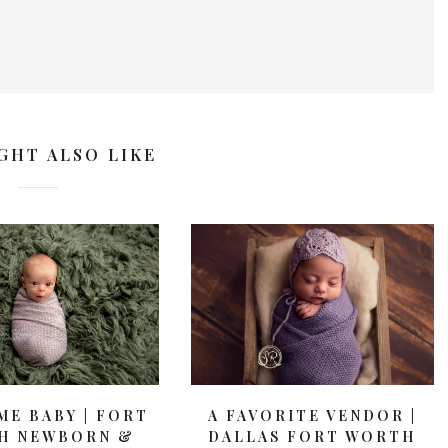
GHT ALSO LIKE
E BABY | FORT
A FAVORITE VENDOR |
H NEWBORN &
DALLAS FORT WORTH