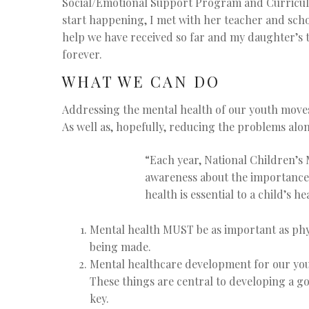
Social/Emotional Support Program and Curriculum
start happening, I met with her teacher and scho
help we have received so far and my daughter’s te
forever.
WHAT WE CAN DO
Addressing the mental health of our youth moves
As well as, hopefully, reducing the problems alon
“
Each year, National Children’s 
awareness about the importance 
health is essential to a child’s 
Mental health MUST be as important as phys
being made.
Mental healthcare development for our yout
These things are central to developing a g
key.