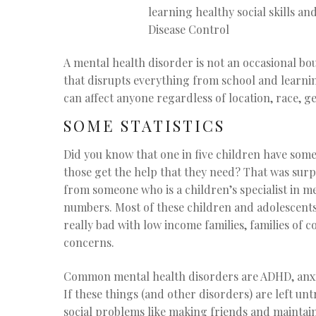
learning healthy social skills 
Disease Control
A mental health disorder is not an occasional bou
that disrupts everything from school and learning
can affect anyone regardless of location, race, 
SOME STATISTICS
Did you know that one in five children have some
those get the help that they need? That was surpr
from someone who is a children’s specialist in m
numbers. Most of these children and adolescents 
really bad with low income families, families of 
concerns.
Common mental health disorders are ADHD, anxie
If these things (and other disorders) are left unt
social problems like making friends and maintain