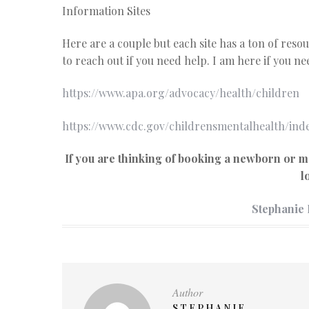
Information Sites
Here are a couple but each site has a ton of resou
to reach out if you need help. I am here if you nee
https://www.apa.org/advocacy/health/children
https://www.cdc.gov/childrensmentalhealth/ind
If you are thinking of booking a newborn or m
l
Stephanie
Author
STEPHANIE