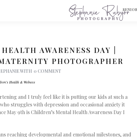
S
SENIO
 HEALTH AWARENESS DAY |
 MATERNITY PHOTOGRAPHER
TEPHANIE
WITH
0 COMMENT
dren's Health & Welness
ening and I truly feel like it is putting our kids at such a
who struggles with depression and occasional anxiety it
nce May 9th is Children’s Mental Health Awareness Day I
ans reaching developmental and emotional milestones, and