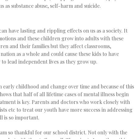
us as substance abuse, self-harm and suicide.
n have lasting and rippling effects on us as a society. It
motions and these children grow into adults with these
ren and their families but they affect classrooms,
nation as a whole and could cause these kids to have
 to lead independent lives as they grow up.
n early childhood and change over time and because of this
ws that half of all lifetime cases of mental illness begin
reatment is key. Parents and doctors who work closely with
sts etc to treat our youth have more success in addressing
l is so important.
 am so thankful for our school district. Not only with the