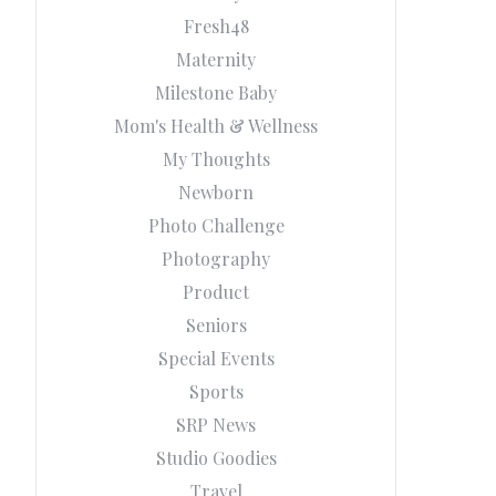
Fresh48
Maternity
Milestone Baby
Mom's Health & Wellness
My Thoughts
Newborn
Photo Challenge
Photography
Product
Seniors
Special Events
Sports
SRP News
Studio Goodies
Travel