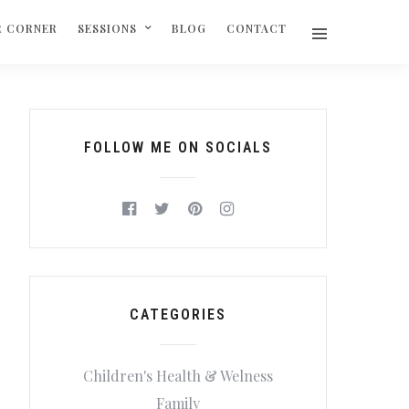
R CORNER
SESSIONS
BLOG
CONTACT
FOLLOW ME ON SOCIALS
CATEGORIES
Children's Health & Welness
Family