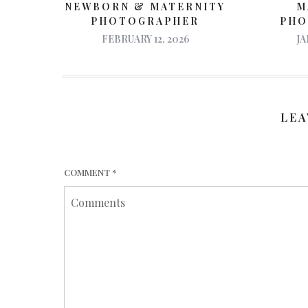
M
NEWBORN & MATERNITY
PHO
PHOTOGRAPHER
JA
FEBRUARY 12, 2026
LEA
COMMENT
*