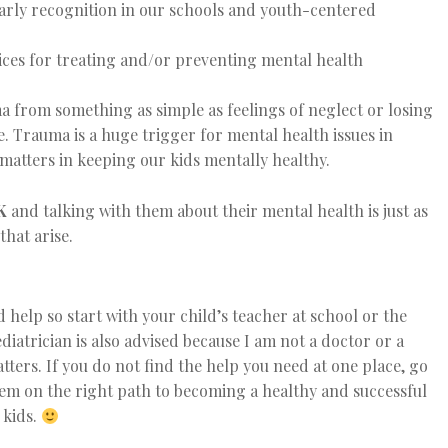
 early recognition in our schools and youth-centered
ces for treating and/or preventing mental health
 from something as simple as feelings of neglect or losing
e. Trauma is a huge trigger for mental health issues in
matters in keeping our kids mentally healthy.
K
and talking with them about their mental health is just as
that arise.
 help so start with your child’s teacher at school or the
iatrician is also advised because I am not a doctor or a
tters. If you do not find the help you need at one place, go
hem on the right path to becoming a healthy and successful
 kids.