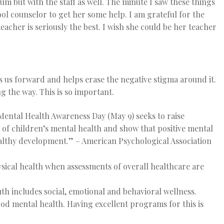
 but with the staff as well. The minute I saw these things
ol counselor to get her some help. I am grateful for the
acher is seriously the best. I wish she could be her teacher
 us forward and helps erase the negative stigma around it.
g the way. This is so important.
Mental Health Awareness Day (May 9) seeks to raise
of children’s mental health and show that positive mental
healthy development.”
– American Psychological Association
ical health when assessments of overall healthcare are
h includes social, emotional and behavioral wellness.
ood mental health. Having excellent programs for this is