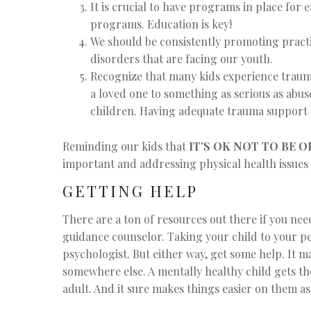
It is crucial to have programs in place for
programs. Education is key!
We should be consistently promoting practi
disorders that are facing our youth.
Recognize that many kids experience trauma
a loved one to something as serious as abus
children. Having adequate trauma support 
Reminding our kids that
IT’S OK NOT TO BE O
important and addressing physical health issues 
GETTING HELP
There are a ton of resources out there if you need
guidance counselor. Taking your child to your ped
psychologist. But either way, get some help. It ma
somewhere else. A mentally healthy child gets t
adult. And it sure makes things easier on them as