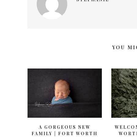
YOU MI
WELCOM
A GORGEOUS NEW
WORT
FAMILY | FORT WORTH