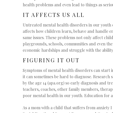
health problems and even lead to things as serio
IT AFFECTS US ALL
Untreated mental health disorders in our youth ca
affects how children learn, behave and handle e
same issues. These problems not only affect child
playgrounds, schools, communities and even the 
economic hardships and struggle with the ability
FIGURING IT OUT
Symptoms of mental health disorders can start i
it can sometimes be hard to diagnose. Research sho
by the age 14 (apa.org) so early diagnosis and t
teachers, coaches, other family members, therapi
poor mental health in our youth. Education for al
As a mom with a child that suffers from anxiety I