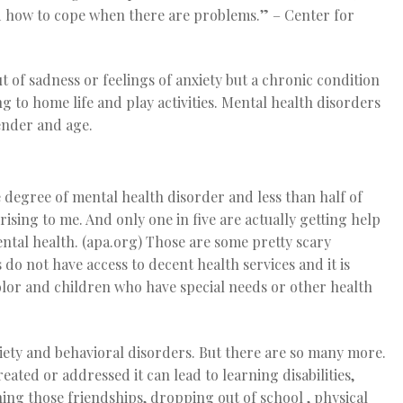
and how to cope when there are problems.”
– Center for
t of sadness or feelings of anxiety but a chronic condition
 to home life and play activities. Mental health disorders
gender and age.
 degree of mental health disorder and less than half of
ising to me. And only one in five are actually getting help
ental health. (apa.org) Those are some pretty scary
do not have access to decent health services and it is
color and children who have special needs or other health
ty and behavioral disorders. But there are so many more.
reated or addressed it can lead to learning disabilities,
ing those friendships, dropping out of school , physical