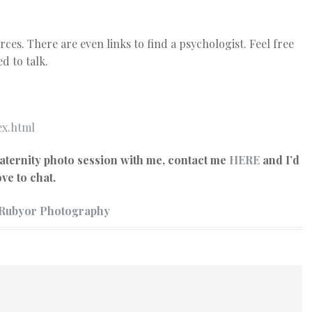
rces. There are even links to find a psychologist. Feel free
d to talk.
ex.html
aternity photo session with me, contact me
HERE
and I’d
ove to chat.
 Rubyor Photography