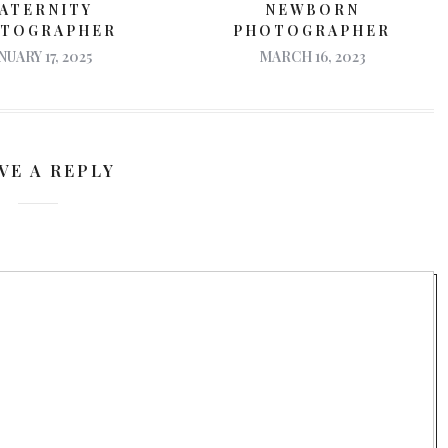
ATERNITY
NEWBORN
TOGRAPHER
PHOTOGRAPHER
NUARY 17, 2025
MARCH 16, 2023
VE A REPLY