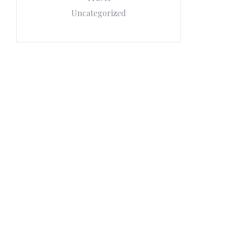
Uncategorized