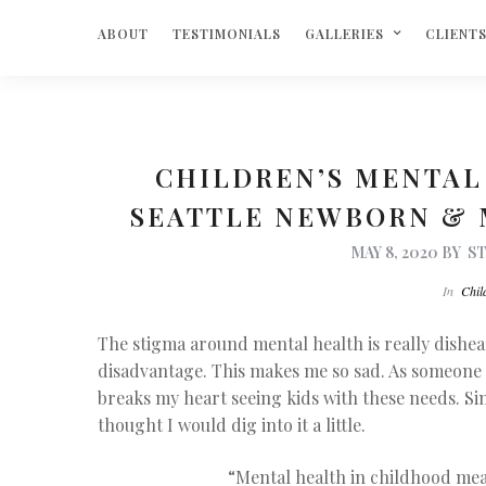
ABOUT
TESTIMONIALS
GALLERIES
CLIENT
CHILDREN’S MENTAL
SEATTLE NEWBORN &
MAY 8, 2020
BY
S
In
Chil
The stigma around mental health is really disheart
disadvantage. This makes me so sad. As someone 
breaks my heart seeing kids with these needs. Si
thought I would dig into it a little.
“
Mental health in childhood me