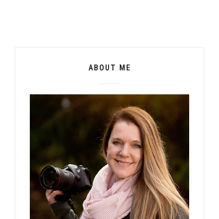
ABOUT ME