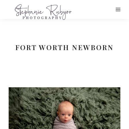
FORT WORTH NEWBORN