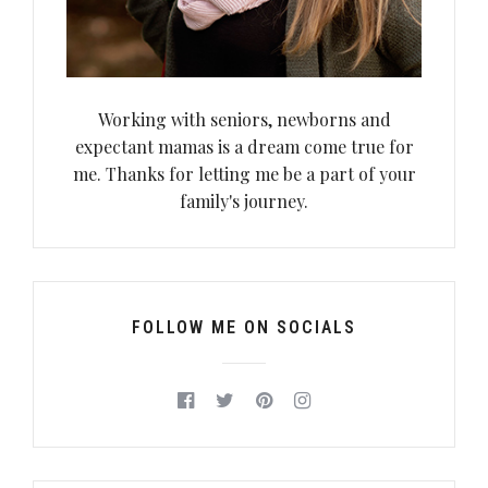
Working with seniors, newborns and
expectant mamas is a dream come true for
me. Thanks for letting me be a part of your
family's journey.
FOLLOW ME ON SOCIALS