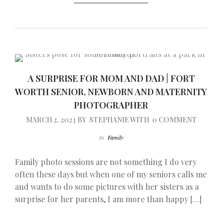
A SURPRISE FOR MOM AND DAD | FORT
WORTH SENIOR, NEWBORN AND MATERNITY
PHOTOGRAPHER
MARCH 2, 2023
BY
STEPHANIE
WITH
0 COMMENT
In
Family
Family photo sessions are not something I do very
often these days but when one of my seniors calls me
and wants to do some pictures with her sisters as a
surprise for her parents, I am more than happy […]