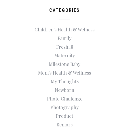
CATEGORIES
Children's Health & Welness
Family
Fresh48
Maternity
Milestone Baby
Mom's Health & Wellness
My Thoughts
Newborn
Photo Challenge
Photography
Product
Seniors