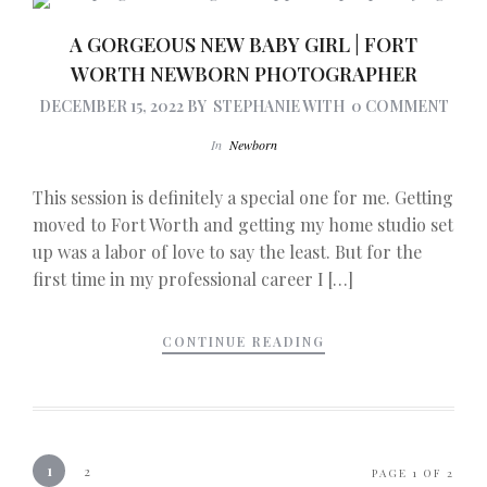
A GORGEOUS NEW BABY GIRL | FORT
WORTH NEWBORN PHOTOGRAPHER
DECEMBER 15, 2022
BY
STEPHANIE
WITH
0 COMMENT
In
Newborn
This session is definitely a special one for me. Getting
moved to Fort Worth and getting my home studio set
up was a labor of love to say the least. But for the
first time in my professional career I […]
CONTINUE READING
1
2
PAGE 1 OF 2