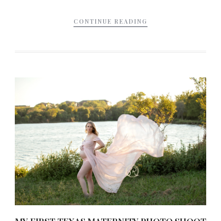
CONTINUE READING