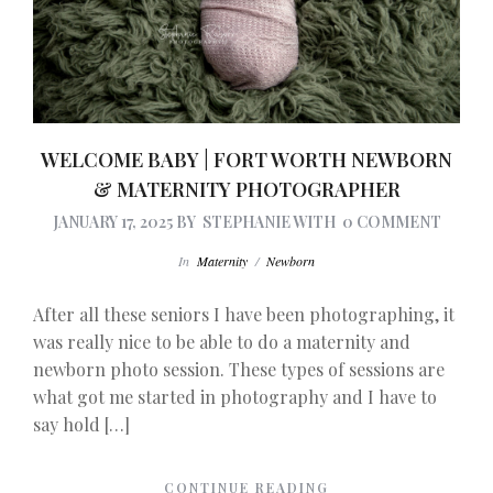
WELCOME BABY | FORT WORTH NEWBORN
& MATERNITY PHOTOGRAPHER
JANUARY 17, 2025
BY
STEPHANIE
WITH
0 COMMENT
In
Maternity
/
Newborn
After all these seniors I have been photographing, it
was really nice to be able to do a maternity and
newborn photo session. These types of sessions are
what got me started in photography and I have to
say hold […]
CONTINUE READING