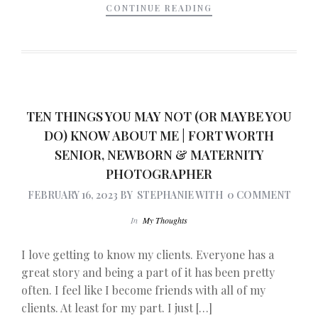
CONTINUE READING
TEN THINGS YOU MAY NOT (OR MAYBE YOU
DO) KNOW ABOUT ME | FORT WORTH
SENIOR, NEWBORN & MATERNITY
PHOTOGRAPHER
FEBRUARY 16, 2023
BY
STEPHANIE
WITH
0 COMMENT
In
My Thoughts
I love getting to know my clients. Everyone has a
great story and being a part of it has been pretty
often. I feel like I become friends with all of my
clients. At least for my part. I just […]