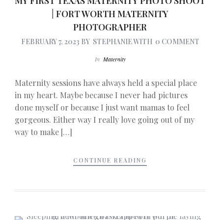
MY FIRST TEXAS MATERNITY PHOTO SHOOT
| FORT WORTH MATERNITY
PHOTOGRAPHER
FEBRUARY 7, 2023
BY
STEPHANIE
WITH
0 COMMENT
In
Maternity
Maternity sessions have always held a special place
in my heart. Maybe because I never had pictures
done myself or because I just want mamas to feel
gorgeous. Either way I really love going out of my
way to make […]
CONTINUE READING