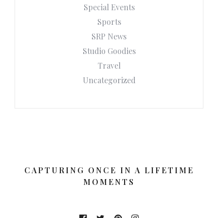
Special Events
Sports
SRP News
Studio Goodies
Travel
Uncategorized
CAPTURING ONCE IN A LIFETIME
MOMENTS