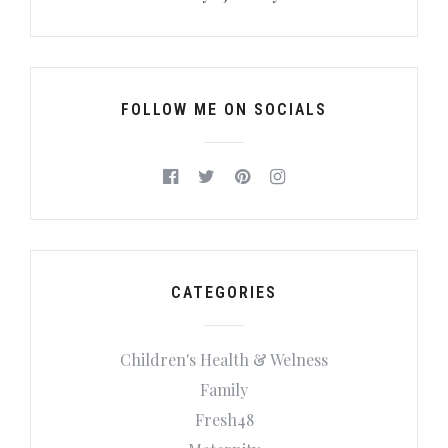
FOLLOW ME ON SOCIALS
CATEGORIES
Children's Health & Welness
Family
Fresh48