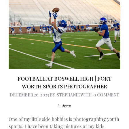
FOOTBALL AT BOSWELL HIGH | FORT
WORTH SPORTS PHOTOGRAPHER
DECEMBER 26, 2025
BY
STEPHANIE
WITH
0 COMMENT
In
Sports
One of my little side hobbies is photographing youth
sports. I have been taking pictures of my kids