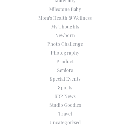
Maternity
Milestone Baby
Mom's Health & Wellness
My Thoughts
Newborn
Photo Challenge
Photography
Product
Seniors
Special Events
Sports
SRP News
Studio Goodies
Travel
Uncategorized