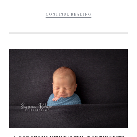
CONTINUE READING