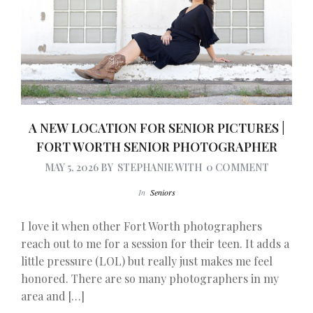
A NEW LOCATION FOR SENIOR PICTURES |
FORT WORTH SENIOR PHOTOGRAPHER
MAY 5, 2026
BY
STEPHANIE
WITH
0 COMMENT
In
Seniors
I love it when other Fort Worth photographers
reach out to me for a session for their teen. It adds a
little pressure (LOL) but really just makes me feel
honored. There are so many photographers in my
area and […]