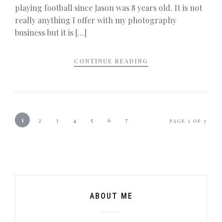
playing football since Jason was 8 years old. It is not
really anything I offer with my photography
business but it is […]
CONTINUE READING
1
2
3
4
5
6
7
PAGE 1 OF 7
ABOUT ME