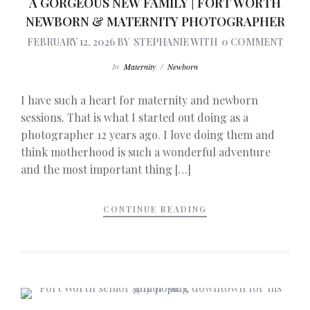
A GORGEOUS NEW FAMILY | FORT WORTH
NEWBORN & MATERNITY PHOTOGRAPHER
FEBRUARY 12, 2026
BY
STEPHANIE
WITH
0 COMMENT
In
Maternity
/
Newborn
I have such a heart for maternity and newborn
sessions. That is what I started out doing as a
photographer 12 years ago. I love doing them and
think motherhood is such a wonderful adventure
and the most important thing […]
CONTINUE READING