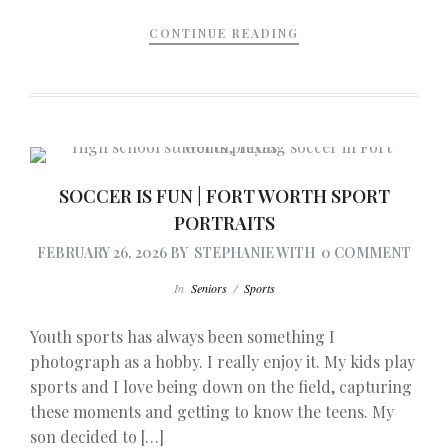
CONTINUE READING
SOCCER IS FUN | FORT WORTH SPORT
PORTRAITS
FEBRUARY 26, 2026
BY
STEPHANIE
WITH
0 COMMENT
In
Seniors
/
Sports
Youth sports has always been something I
photograph as a hobby. I really enjoy it. My kids play
sports and I love being down on the field, capturing
these moments and getting to know the teens. My
son decided to […]