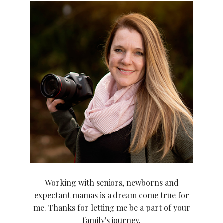
Working with seniors, newborns and
expectant mamas is a dream come true for
me. Thanks for letting me be a part of your
family's journey.