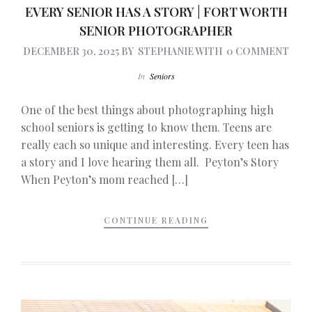
EVERY SENIOR HAS A STORY | FORT WORTH
SENIOR PHOTOGRAPHER
DECEMBER 30, 2025
BY
STEPHANIE
WITH
0 COMMENT
In
Seniors
One of the best things about photographing high
school seniors is getting to know them. Teens are
really each so unique and interesting. Every teen has
a story and I love hearing them all. Peyton’s Story
When Peyton’s mom reached […]
CONTINUE READING