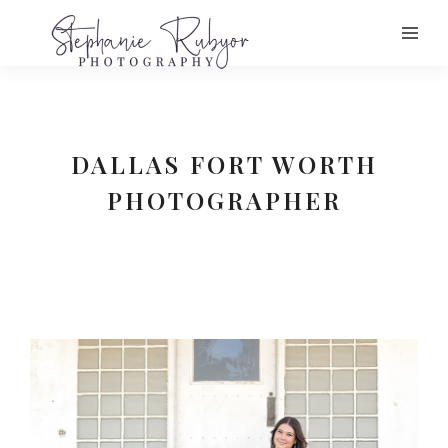
DALLAS FORT WORTH
PHOTOGRAPHER