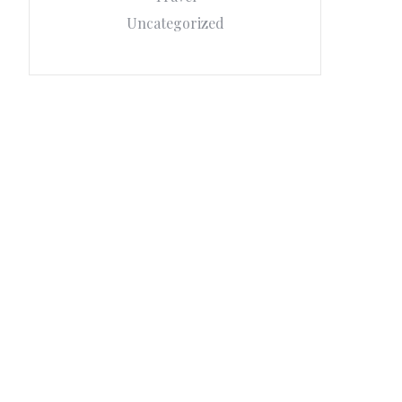
Uncategorized