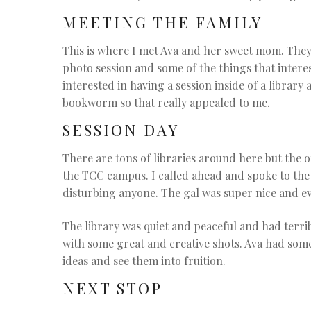
MEETING THE FAMILY
This is where I met Ava and her sweet mom. They
photo session and some of the things that inter
interested in having a session inside of a library
bookworm so that really appealed to me.
SESSION DAY
There are tons of libraries around here but the
the TCC campus. I called ahead and spoke to th
disturbing anyone. The gal was super nice and ev
The library was quiet and peaceful and had terr
with some great and creative shots. Ava had som
ideas and see them into fruition.
NEXT STOP