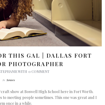
OR THIS GAL | DALLAS FORT
OR PHOTOGRAPHER
STEPHANIE
WITH
0 COMMENT
In
Seniors
/craft show at Boswell High School here in Fort Worth.
es to meeting people sometimes. This one was great and I
hem once in a while.