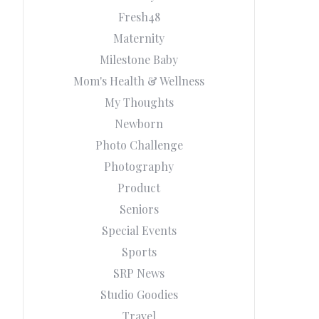
Fresh48
Maternity
Milestone Baby
Mom's Health & Wellness
My Thoughts
Newborn
Photo Challenge
Photography
Product
Seniors
Special Events
Sports
SRP News
Studio Goodies
Travel