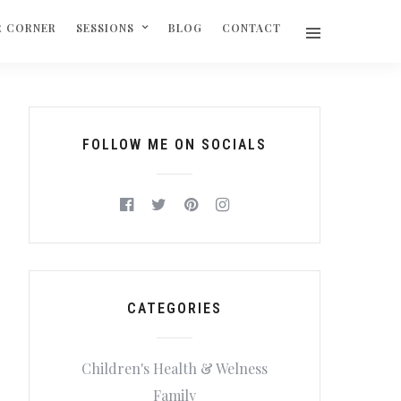
R CORNER
SESSIONS
BLOG
CONTACT
FOLLOW ME ON SOCIALS
CATEGORIES
Children's Health & Welness
Family