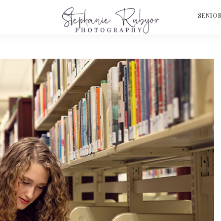
S
SENIO