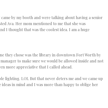
 came by my booth and were talking about having a senior
ested Ava. Her mom mentioned to me that she was
 and I thought that was the coolest idea. I am a huge
 one they chose was the library in downtown Fort Worth by
e manager to make sure we would be allowed inside and not
en more appreciative that I called ahead.
ible lighting. LOL But that never deters me and we came up
e ideas in mind and I was more than happy to oblige her