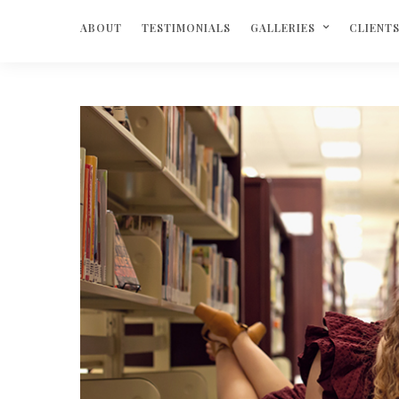
ABOUT
TESTIMONIALS
GALLERIES
CLIENT