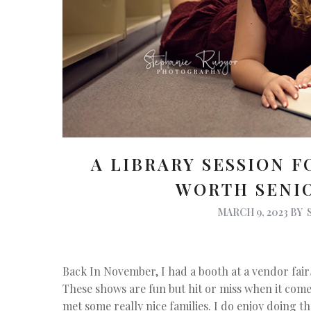
A LIBRARY SESSION F
WORTH SENI
MARCH 9, 2023
BY
Back In November, I had a booth at a vendor fair
These shows are fun but hit or miss when it com
met some really nice families. I do enjoy doing t