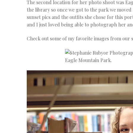
The second location for her photo shoot was Eagl
the library so once we got to the park we moved a
sunset pics and the outfits she chose for this por
and I just loved being able to photograph her and
Check out some of my favorite images from our s