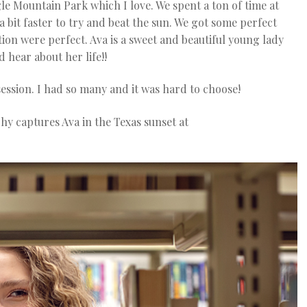
e Mountain Park which I love. We spent a ton of time at
 bit faster to try and beat the sun. We got some perfect
tion were perfect. Ava is a sweet and beautiful young lady
 hear about her life!!
ession. I had so many and it was hard to choose!