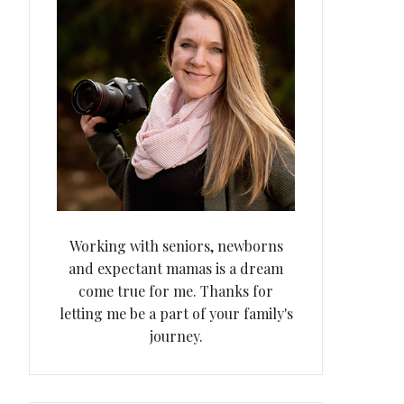
Working with seniors, newborns
and expectant mamas is a dream
come true for me. Thanks for
letting me be a part of your family's
journey.