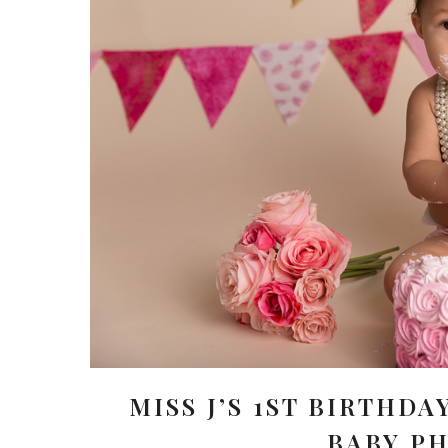
MISS J’S 1ST BIRTHDA
BABY P