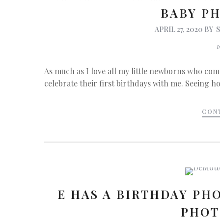
BABY P
APRIL 27, 2020
BY
As much as I love all my little newborns who come
celebrate their first birthdays with me. Seeing h
CON
E HAS A BIRTHDAY PHO
PHOT