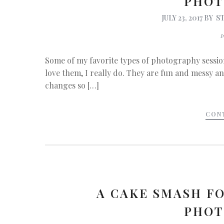
PHOT
JULY 23, 2017
BY
S
Some of my favorite types of photography sessio
love them, I really do. They are fun and messy and
changes so […]
CON
A CAKE SMASH FO
PHOT