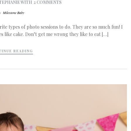
TEPHANIE
WITH
2 COMMENTS
In
Milestone Baby
ite types of photo sessions to do. They are so much fun! I
s like cake. Don’t get me wrong they like to eat […]
TINUE READING