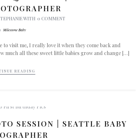
HOTOGRAPHER
STEPHANIE
WITH
0 COMMENT
In
Milestone Baby
 to visit me, I really love it when they come back and
ow much all these sweet little babies grow and change […]
TINUE READING
TO SESSION | SEATTLE BABY
OGRAPHER