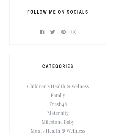
FOLLOW ME ON SOCIALS
CATEGORIES
Children's Health & Welness
Family
Fresh48
Maternity
Milestone Baby
Mom's Health & Wellness