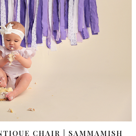
NTIQUE CHAIR | SAMMAMISH