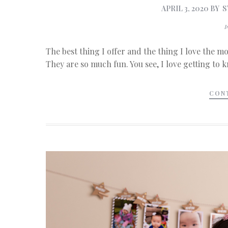
APRIL 3, 2020
BY
S
The best thing I offer and the thing I love the mo
They are so much fun. You see, I love getting to 
CON