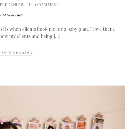
TEPHANIE
WITH
0 COMMENT
In
Milestone Baby
st is when clients book me for a baby plan. I love them.
know my clients and being […]
TINUE READING