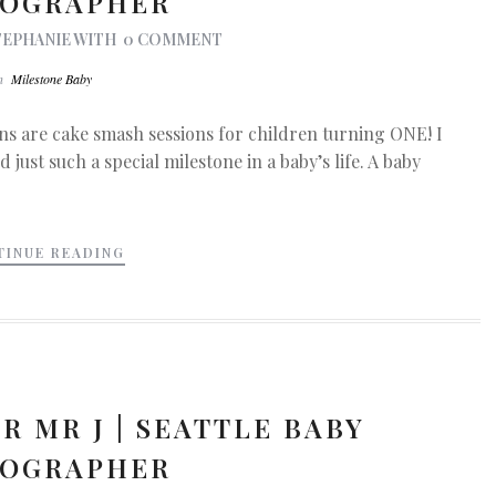
OGRAPHER
TEPHANIE
WITH
0 COMMENT
In
Milestone Baby
ns are cake smash sessions for children turning ONE! I
 just such a special milestone in a baby’s life. A baby
TINUE READING
R MR J | SEATTLE BABY
OGRAPHER