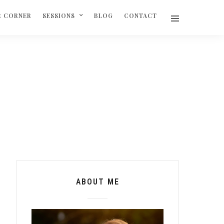
R CORNER
SESSIONS
BLOG
CONTACT
ABOUT ME