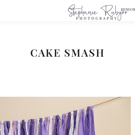
S
SENIO
CAKE SMASH