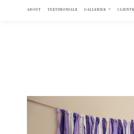
ABOUT
TESTIMONIALS
GALLERIES
CLIENT