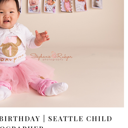
 BIRTHDAY | SEATTLE CHILD