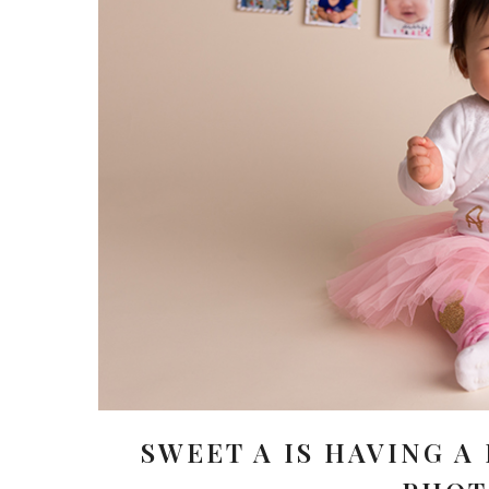
SWEET A IS HAVING A