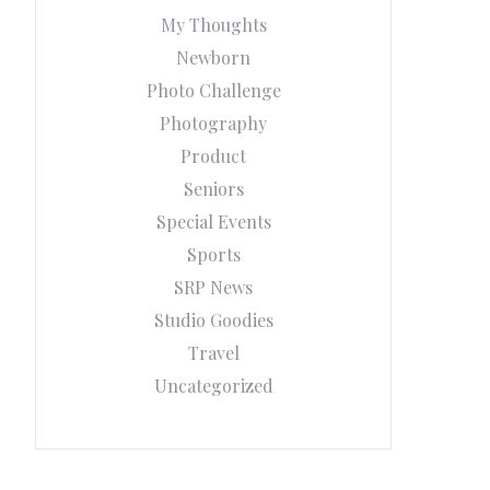
My Thoughts
Newborn
Photo Challenge
Photography
Product
Seniors
Special Events
Sports
SRP News
Studio Goodies
Travel
Uncategorized