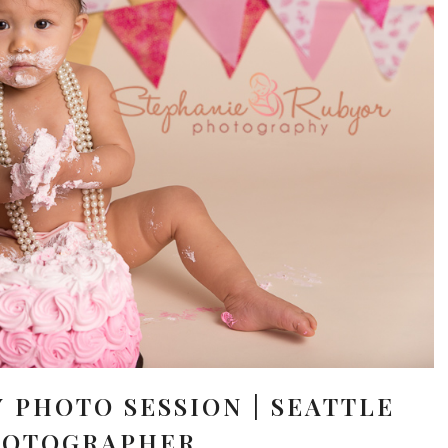
Y PHOTO SESSION | SEATTLE
HOTOGRAPHER