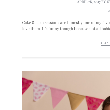
APRIL 28, 2017
BY
S
Cake Smash sessions are honestly one of my favor
love them. It’s funny though because not all babie
CON