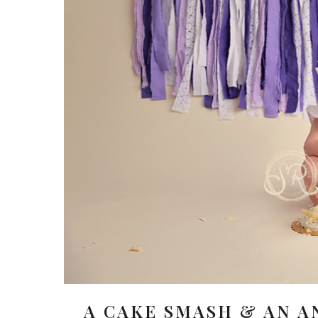
A CAKE SMASH & AN A