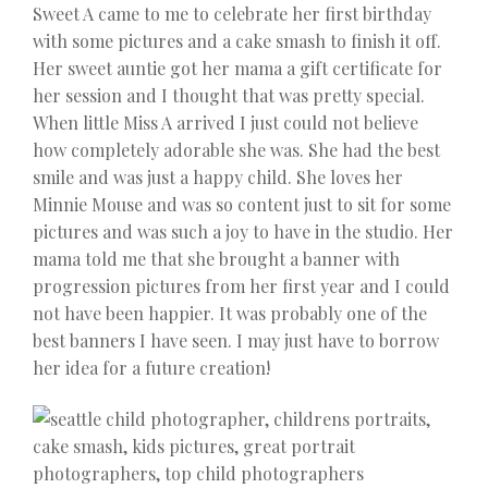
Sweet A came to me to celebrate her first birthday
with some pictures and a cake smash to finish it off.
Her sweet auntie got her mama a gift certificate for
her session and I thought that was pretty special.
When little Miss A arrived I just could not believe
how completely adorable she was. She had the best
smile and was just a happy child. She loves her
Minnie Mouse and was so content just to sit for some
pictures and was such a joy to have in the studio. Her
mama told me that she brought a banner with
progression pictures from her first year and I could
not have been happier. It was probably one of the
best banners I have seen. I may just have to borrow
her idea for a future creation!