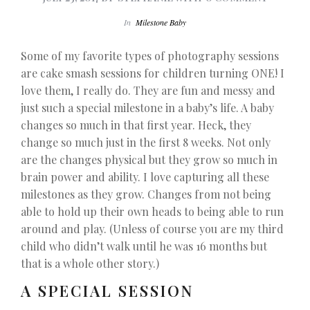
In
Milestone Baby
Some of my favorite types of photography sessions
are cake smash sessions for children turning ONE! I
love them, I really do. They are fun and messy and
just such a special milestone in a baby’s life. A baby
changes so much in that first year. Heck, they
change so much just in the first 8 weeks. Not only
are the changes physical but they grow so much in
brain power and ability. I love capturing all these
milestones as they grow. Changes from not being
able to hold up their own heads to being able to run
around and play. (Unless of course you are my third
child who didn’t walk until he was 16 months but
that is a whole other story.)
A SPECIAL SESSION