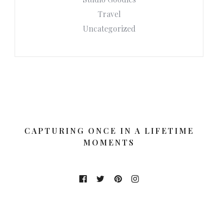
Travel
Uncategorized
CAPTURING ONCE IN A LIFETIME
MOMENTS