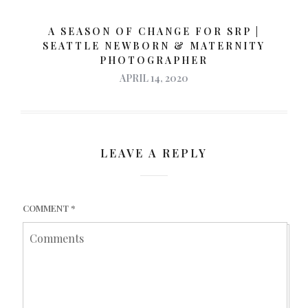
A SEASON OF CHANGE FOR SRP |
SEATTLE NEWBORN & MATERNITY
PHOTOGRAPHER
APRIL 14, 2020
LEAVE A REPLY
COMMENT
*