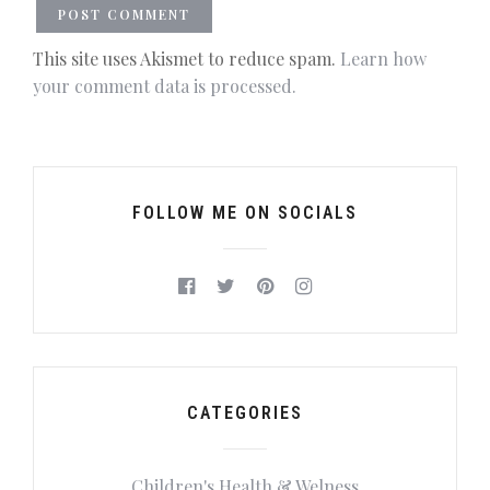
This site uses Akismet to reduce spam.
Learn how
your comment data is processed.
FOLLOW ME ON SOCIALS
CATEGORIES
Children's Health & Welness