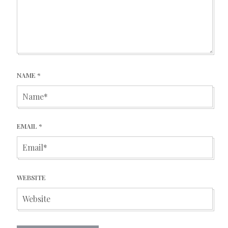
NAME
*
EMAIL
*
WEBSITE