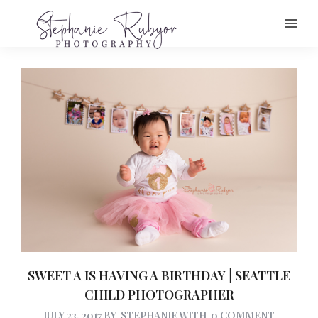
SWEET A IS HAVING A BIRTHDAY | SEATTLE
CHILD PHOTOGRAPHER
JULY 23, 2017
BY
STEPHANIE
WITH
0 COMMENT