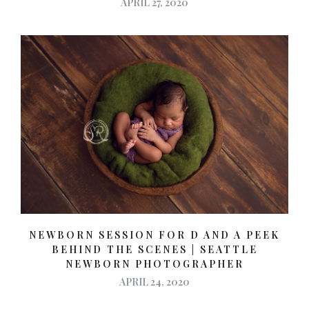
APRIL 27, 2020
NEWBORN SESSION FOR D AND A PEEK
BEHIND THE SCENES | SEATTLE
NEWBORN PHOTOGRAPHER
APRIL 24, 2020