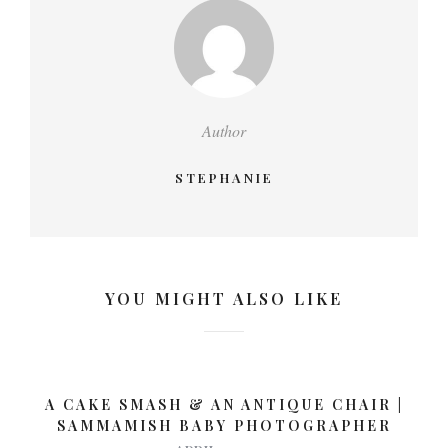
Author
STEPHANIE
YOU MIGHT ALSO LIKE
A CAKE SMASH & AN ANTIQUE CHAIR |
SAMMAMISH BABY PHOTOGRAPHER