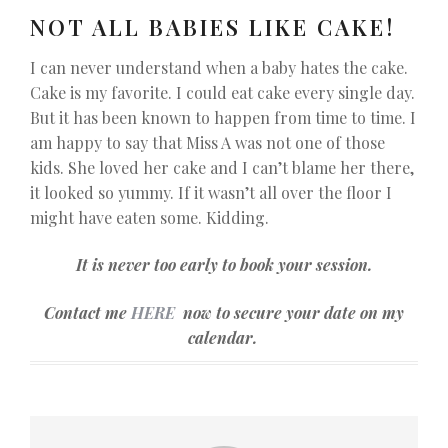
NOT ALL BABIES LIKE CAKE!
I can never understand when a baby hates the cake.
Cake is my favorite. I could eat cake every single day.
But it has been known to happen from time to time. I
am happy to say that Miss A was not one of those
kids. She loved her cake and I can’t blame her there,
it looked so yummy. If it wasn’t all over the floor I
might have eaten some. Kidding.
It is never too early to book your session.
Contact me
HERE
now to secure your date on my
calendar.