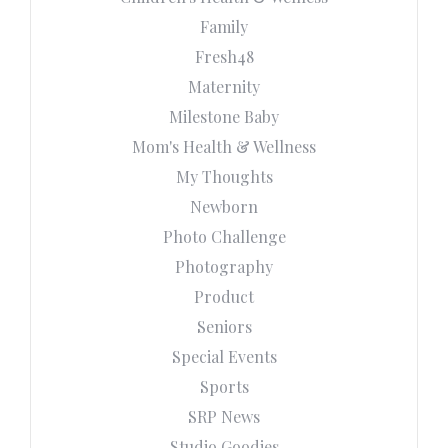
Family
Fresh48
Maternity
Milestone Baby
Mom's Health & Wellness
My Thoughts
Newborn
Photo Challenge
Photography
Product
Seniors
Special Events
Sports
SRP News
Studio Goodies