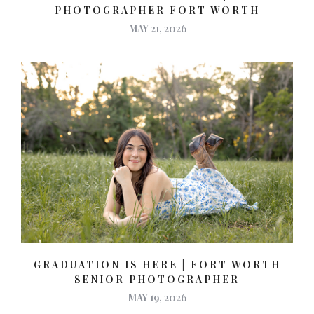
PHOTOGRAPHER FORT WORTH
MAY 21, 2026
GRADUATION IS HERE | FORT WORTH
SENIOR PHOTOGRAPHER
MAY 19, 2026