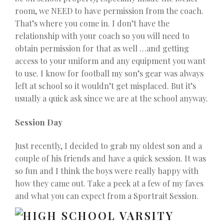
room, we NEED to have permission from the coach.
That’s where you come in. I don’t have the
relationship with your coach so you will need to
obtain permission for that as well …and getting
access to your uniform and any equipment you want
to use. I know for football my son’s gear was always
left at school so it wouldn’t get misplaced. But it’s
usually a quick ask since we are at the school anyway.
Session Day
Just recently, I decided to grab my oldest son and a
couple of his friends and have a quick session. It was
so fun and I think the boys were really happy with
how they came out. Take a peek at a few of my faves
and what you can expect from a Sportrait Session.