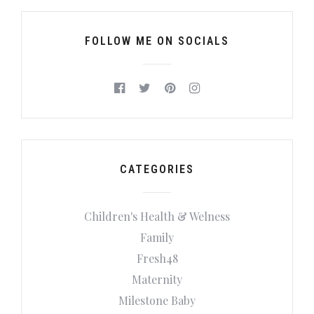
FOLLOW ME ON SOCIALS
CATEGORIES
Children's Health & Welness
Family
Fresh48
Maternity
Milestone Baby