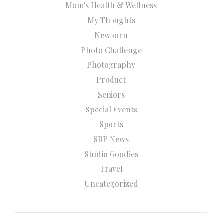
Mom's Health & Wellness
My Thoughts
Newborn
Photo Challenge
Photography
Product
Seniors
Special Events
Sports
SRP News
Studio Goodies
Travel
Uncategorized