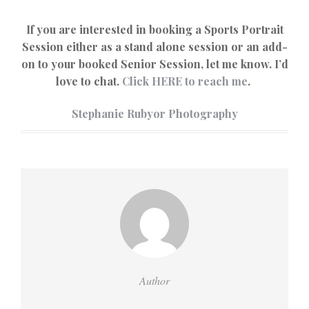
If you are interested in booking a Sports Portrait
Session either as a stand alone session or an add-
on to your booked Senior Session, let me know. I’d
love to chat.
Click HERE to reach me
.
Stephanie Rubyor Photography
Author