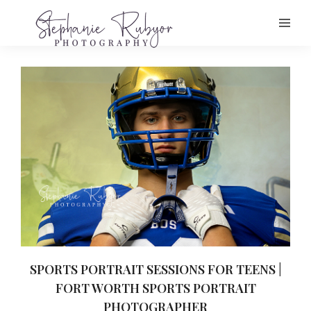
SPORTS PORTRAIT SESSIONS FOR TEENS |
FORT WORTH SPORTS PORTRAIT
PHOTOGRAPHER