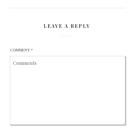
LEAVE A REPLY
COMMENT
*