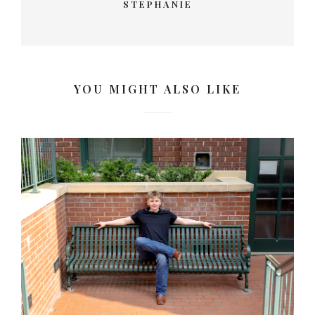
STEPHANIE
YOU MIGHT ALSO LIKE