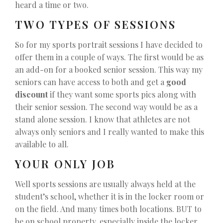
heard a time or two.
TWO TYPES OF SESSIONS
So for my sports portrait sessions I have decided to
offer them in a couple of ways. The first would be as
an add-on for a booked senior session. This way my
seniors can have access to both and get a
good
discount
if they want some sports pics along with
their senior session. The second way would be as a
stand alone session. I know that athletes are not
always only seniors and I really wanted to make this
available to all.
YOUR ONLY JOB
Well sports sessions are usually always held at the
student’s school, whether it is in the locker room or
on the field. And many times both locations. BUT to
be on school property, especially inside the locker