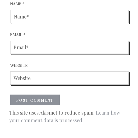
NAME
*
EMAIL
*
WEBSITE
This site uses Akismet to reduce spam.
Learn how
your comment data is processed.