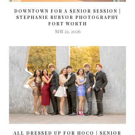
DOWNTOWN FOR A SENIOR SESSION |
STEPHANIE RUBYOR PHOTOGRAPHY
FORT WORTH
MAY 22, 2026
ALL DRESSED UP FOR HOCO | SENIOR