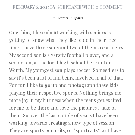
FEBRUARY 6, 2025
BY
STEPHANIE
WITH
0 COMMENT
In
Seniors
/
Sports
One thing I love about working with seniors is
getting to know what they like to do in their free
time. I have three sons and two of them are athletes.
My second son is a varsity football player, and a
senior too, at the local high school here in Fort
Worth. My youngest son plays soccer. So needless to
say it’s been a lot of fun being involved in all of that.
For fun I like to go up and photograph these kids
playing their respective sports. Nothing brings me
more joy in my business when the teens get excited
for me to be there and love the pictures I take of
them. So over the last couple of years I have been
working towards creating a new type of session.
They are sports portraits, or “sportraits” as I have