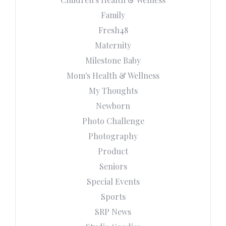
Family
Fresh48
Maternity
Milestone Baby
Mom's Health & Wellness
My Thoughts
Newborn
Photo Challenge
Photography
Product
Seniors
Special Events
Sports
SRP News