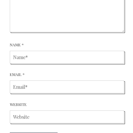
NAME
*
EMAIL
*
WEBSITE