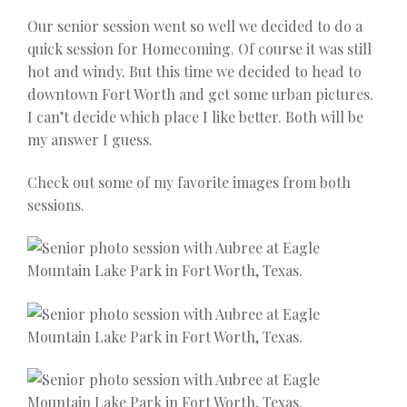
Our senior session went so well we decided to do a
quick session for Homecoming. Of course it was still
hot and windy. But this time we decided to head to
downtown Fort Worth and get some urban pictures.
I can’t decide which place I like better. Both will be
my answer I guess.
Check out some of my favorite images from both
sessions.