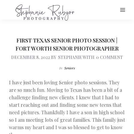
FIRST TEXAS SENIOR PHOTO SESSION |
FORT WORTH SENIOR PHOTOGRAPHER
DECEMBER 8, 2022
BY
STEPHANIE
WITH
0 COMMENT
In
Seniors
I have just been loving Senior photo sessions. They
are so much fun. Moving to Texas has been a bit of a
challenge finding new clients. I knew that I had to
start reaching out and finding some new teens that
need pictures. Thankfully I have a son in high school
so I am meeting lots of great families. This family just
warms my heart and I was so blessed to get to know