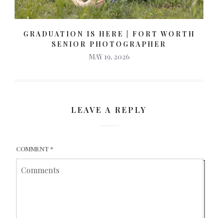
GRADUATION IS HERE | FORT WORTH
SENIOR PHOTOGRAPHER
MAY 19, 2026
LEAVE A REPLY
COMMENT
*