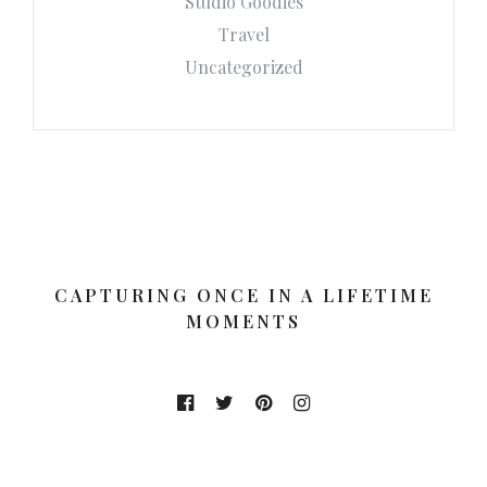
Studio Goodies
Travel
Uncategorized
CAPTURING ONCE IN A LIFETIME
MOMENTS