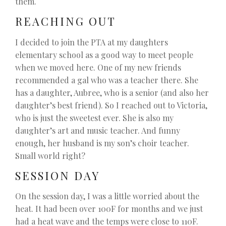
them.
REACHING OUT
I decided to join the PTA at my daughters
elementary school as a good way to meet people
when we moved here. One of my new friends
recommended a gal who was a teacher there. She
has a daughter, Aubree, who is a senior (and also her
daughter’s best friend). So I reached out to Victoria,
who is just the sweetest ever. She is also my
daughter’s art and music teacher. And funny
enough, her husband is my son’s choir teacher.
Small world right?
SESSION DAY
On the session day, I was a little worried about the
heat. It had been over 100F for months and we just
had a heat wave and the temps were close to 110F.