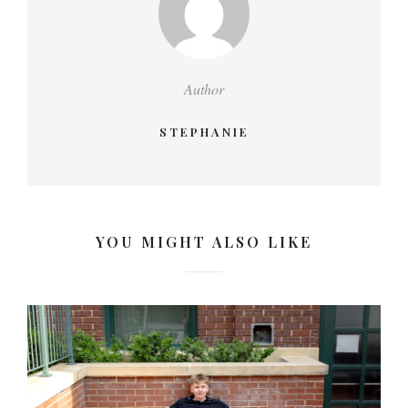
Author
STEPHANIE
YOU MIGHT ALSO LIKE