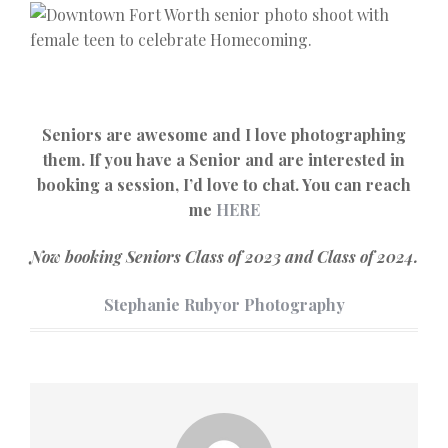
Seniors are awesome and I love photographing
them. If you have a Senior and are interested in
booking a session, I’d love to chat. You can reach
me
HERE
Now booking Seniors Class of 2023 and Class of 2024.
Stephanie Rubyor Photography