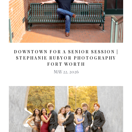
DOWNTOWN FOR A SENIOR SESSION |
STEPHANIE RUBYOR PHOTOGRAPHY
FORT WORTH
MAY 22, 2026