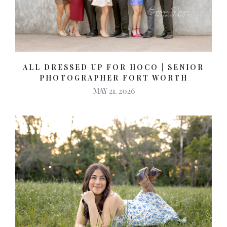
ALL DRESSED UP FOR HOCO | SENIOR
PHOTOGRAPHER FORT WORTH
MAY 21, 2026