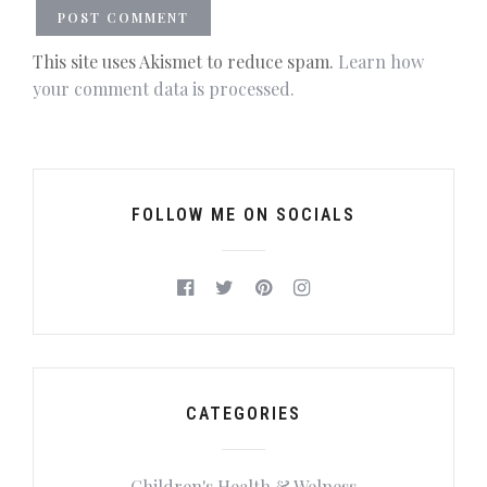
This site uses Akismet to reduce spam.
Learn how
your comment data is processed.
FOLLOW ME ON SOCIALS
CATEGORIES
Children's Health & Welness