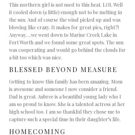
This northern girl is not used to this heat. LOL Well
it cooled down (a little) enough not to be melting in
the sun. And of course the wind picked up and was
blowing like crazy. It makes for great pics, right?!
Anyway….we went down to Marine Creek Lake in
Fort Worth and we found some great spots. The sun
was cooperating and would go behind the clouds for
a bit too which was nice.
BLESSED BEYOND MEASURE
Getting to know this family has been amazing. Mom
is awesome and someone I now consider a friend.
Dad is great. Aubree is a beautiful young lady who I
am so proud to know. She is a talented actress at her
high school too. I am so thankful they chose me to
capture such a special time in their daughter’s life.
HOMECOMING