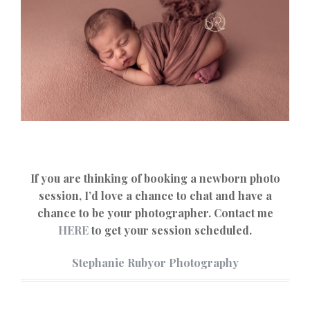
If you are thinking of booking a newborn photo
session, I’d love a chance to chat and have a
chance to be your photographer. Contact me
HERE
to get your session scheduled.
Stephanie Rubyor Photography