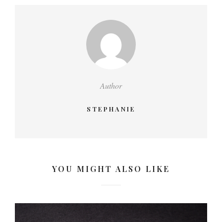
Author
STEPHANIE
YOU MIGHT ALSO LIKE