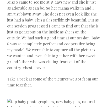
Miss S came to see me at 15 days new and she is just
as adorable as can be. So her mama walks in and I
am just blown away. She does not even look like she
just had a baby. This gal is strikingly beautiful. But as
our session progressed I came to find out that she is
just as gorgeous on the inside as she is on the
outside. We had such a good time at our session. Baby
S was so completely perfect and cooperative being
my model. We were able to capture all the pictures
we wanted and even able to get her with her sweet
grandfather who was visiting from out of the
country. #bestjobever
Take a peek at some of the pictures we got from our
time together.