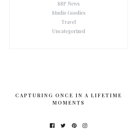
SRP News
Studio Goodies
Travel
Uncategorized
CAPTURING ONCE IN A LIFETIME
MOMENTS