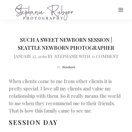
SUCH A SWEET NEWBORN SESSION |
SEATTLE NEWBORN PHOTOGRAPHER
JANUARY 27, 2019
BY
STEPHANIE
WITH
0 COMMENT
In
Newborn
When clients come to me from other clients it is
pretty special. I love all my clients and value my
relationship with them. So it really means the world
to me when they recommend me to their friends.
That is how this family came to see me.
SESSION DAY