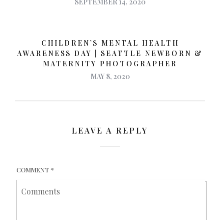
SEPTEMBER 14, 2020
CHILDREN’S MENTAL HEALTH
AWARENESS DAY | SEATTLE NEWBORN &
MATERNITY PHOTOGRAPHER
MAY 8, 2020
LEAVE A REPLY
COMMENT
*