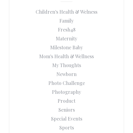
Children's Health & Welness
Family
Fresh48
Maternity
Milestone Baby
Mom's Health & Wellness
My Thoughts
Newborn
Photo Challenge
Photography
Product
Seniors
Special Events
Sports