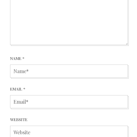
NAME
*
EMAIL
*
WEBSITE