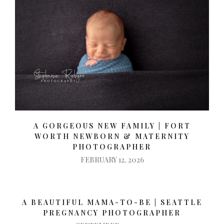
A GORGEOUS NEW FAMILY | FORT
WORTH NEWBORN & MATERNITY
PHOTOGRAPHER
FEBRUARY 12, 2026
A BEAUTIFUL MAMA-TO-BE | SEATTLE
PREGNANCY PHOTOGRAPHER