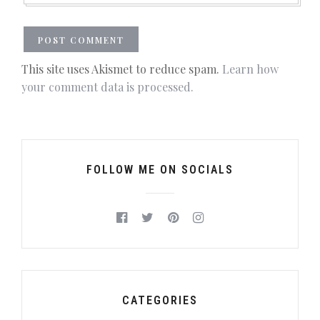
This site uses Akismet to reduce spam.
Learn how
your comment data is processed.
FOLLOW ME ON SOCIALS
CATEGORIES