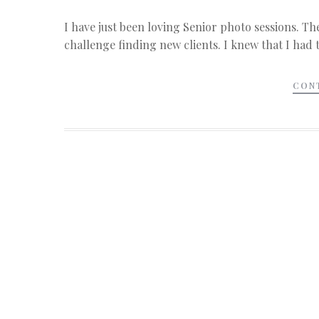
I have just been loving Senior photo sessions. Th
challenge finding new clients. I knew that I had
CON