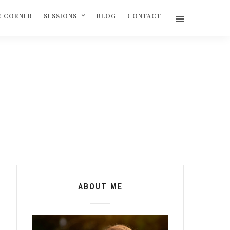
R CORNER
SESSIONS
BLOG
CONTACT
ABOUT ME