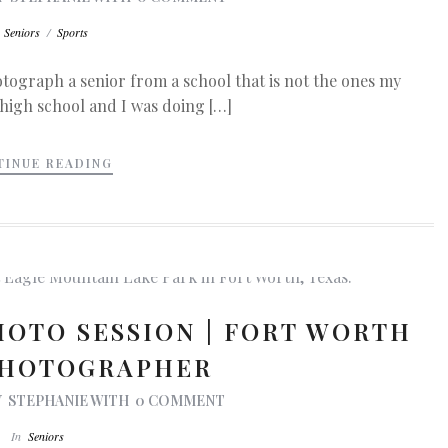
n
Seniors
/
Sports
photograph a senior from a school that is not the ones my
 high school and I was doing […]
TINUE READING
HOTO SESSION | FORT WORTH
PHOTOGRAPHER
Y
STEPHANIE
WITH
0 COMMENT
In
Seniors