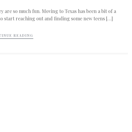
ey are so much fun. Moving to Texas has been a bit of a
 to start reaching out and finding some new teens […]
TINUE READING