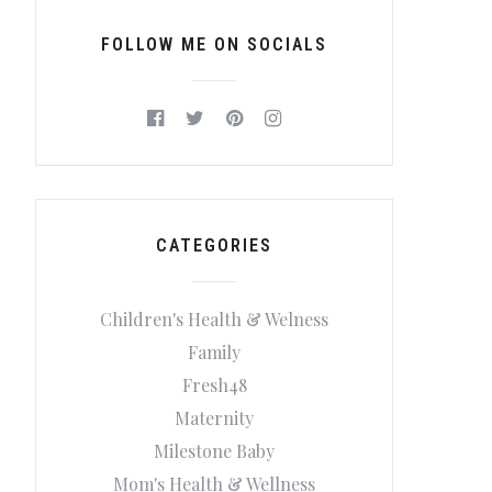
FOLLOW ME ON SOCIALS
CATEGORIES
Children's Health & Welness
Family
Fresh48
Maternity
Milestone Baby
Mom's Health & Wellness