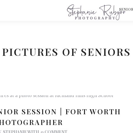
S
SENIO
PICTURES OF SENIORS
NIOR SESSION | FORT WORTH
PHOTOGRAPHER
Y
STEPHANIE
WITH
0 COMMENT