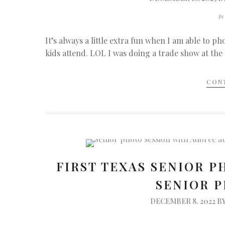
I
It’s always a little extra fun when I am able to 
kids attend. LOL I was doing a trade show at the
CON
FIRST TEXAS SENIOR P
SENIOR 
DECEMBER 8, 2022
B