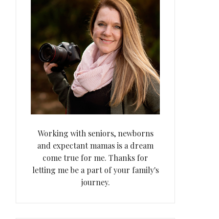
Working with seniors, newborns
and expectant mamas is a dream
come true for me. Thanks for
letting me be a part of your family's
journey.