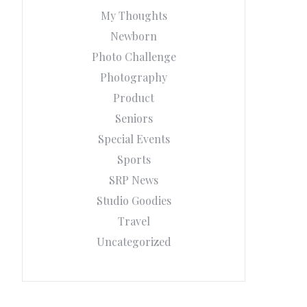
My Thoughts
Newborn
Photo Challenge
Photography
Product
Seniors
Special Events
Sports
SRP News
Studio Goodies
Travel
Uncategorized