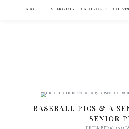
ABOUT
TESTIMONIALS
GALLERIES
CLIENT
BASEBALL PICS & A SE
SENIOR 
DECEMBER 16, 2025
B