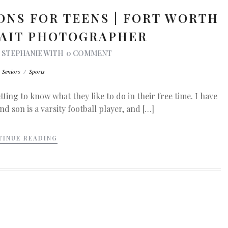
ONS FOR TEENS | FORT WORTH
RAIT PHOTOGRAPHER
Y
STEPHANIE
WITH
0 COMMENT
n
Seniors
/
Sports
ting to know what they like to do in their free time. I have
d son is a varsity football player, and […]
TINUE READING