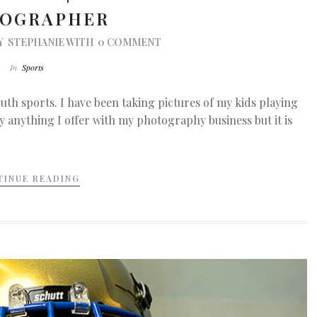
OGRAPHER
Y
STEPHANIE
WITH
0 COMMENT
In
Sports
uth sports. I have been taking pictures of my kids playing
lly anything I offer with my photography business but it is
TINUE READING