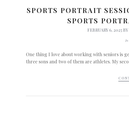
SPORTS PORTRAIT SESSI
SPORTS PORT
FEBRUARY 6, 2025
B
I
One thing I love about working with seniors is get
three sons and two of them are athletes. My secon
CON