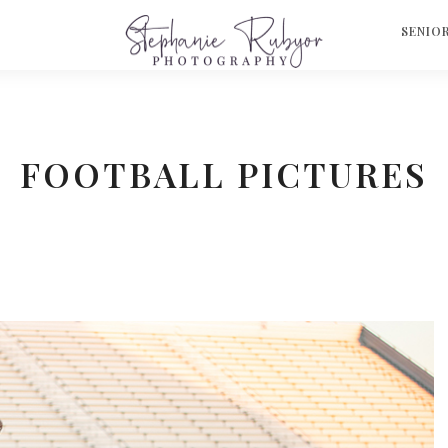
S
SENIO
FOOTBALL PICTURES