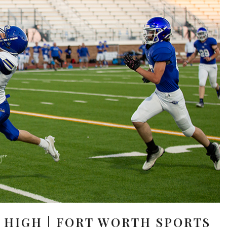
 HIGH | FORT WORTH SPORTS