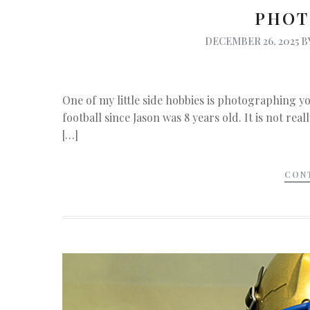
PHOT
DECEMBER 26, 2025
B
One of my little side hobbies is photographing yo
football since Jason was 8 years old. It is not rea
[…]
CON