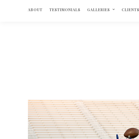
ABOUT
TESTIMONIALS
GALLERIES
CLIENT