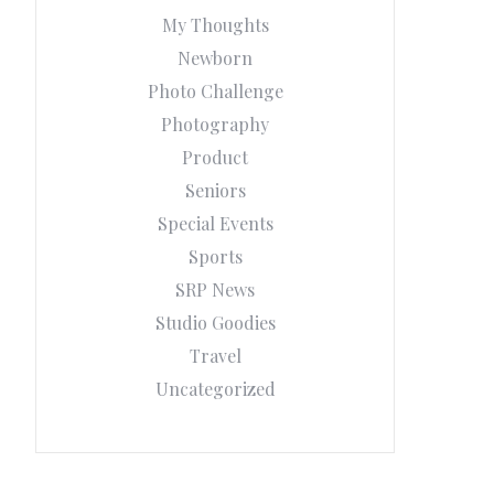
My Thoughts
Newborn
Photo Challenge
Photography
Product
Seniors
Special Events
Sports
SRP News
Studio Goodies
Travel
Uncategorized