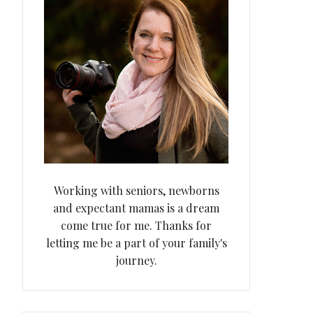
Working with seniors, newborns
and expectant mamas is a dream
come true for me. Thanks for
letting me be a part of your family's
journey.