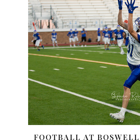
FOOTBALL AT BOSWELL