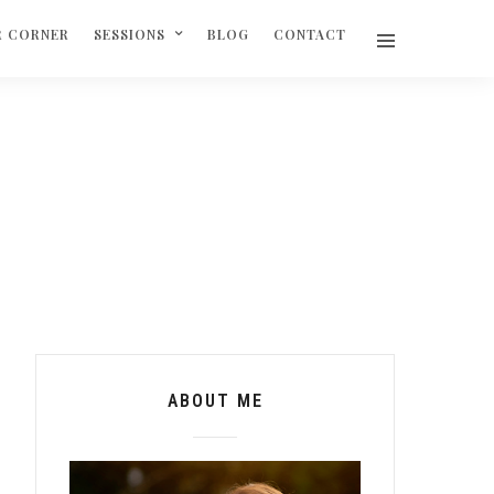
R CORNER
SESSIONS
BLOG
CONTACT
ABOUT ME