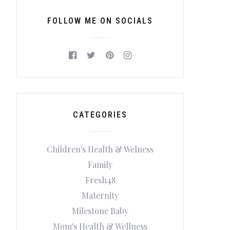
FOLLOW ME ON SOCIALS
CATEGORIES
Children's Health & Welness
Family
Fresh48
Maternity
Milestone Baby
Mom's Health & Wellness