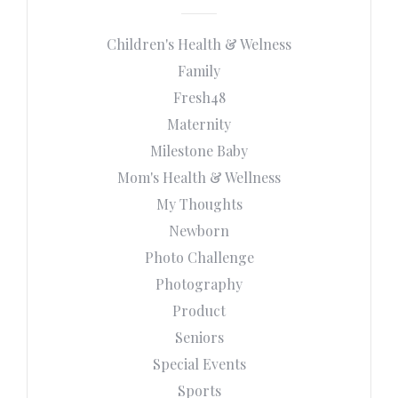
Children's Health & Welness
Family
Fresh48
Maternity
Milestone Baby
Mom's Health & Wellness
My Thoughts
Newborn
Photo Challenge
Photography
Product
Seniors
Special Events
Sports