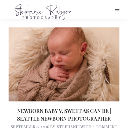
NEWBORN BABY V, SWEET AS CAN BE |
SEATTLE NEWBORN PHOTOGRAPHER
SEPTEMBER 9, 2016
BY
STEPHANIE
WITH
1 COMMENT