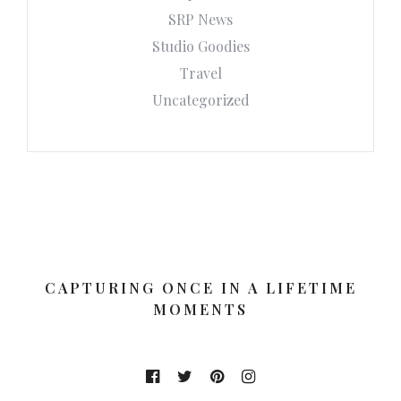
SRP News
Studio Goodies
Travel
Uncategorized
CAPTURING ONCE IN A LIFETIME
MOMENTS