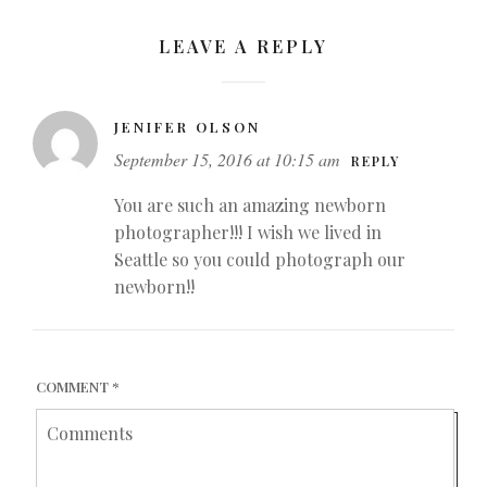
LEAVE A REPLY
JENIFER OLSON
September 15, 2016 at 10:15 am
REPLY
You are such an amazing newborn
photographer!!! I wish we lived in
Seattle so you could photograph our
newborn!!
COMMENT
*