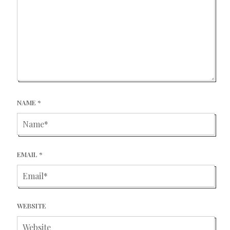
NAME
*
EMAIL
*
WEBSITE