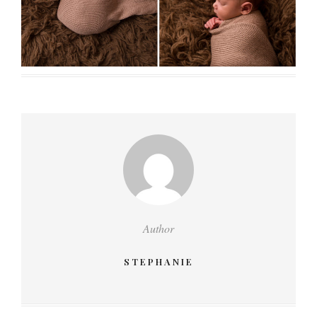
Author
STEPHANIE