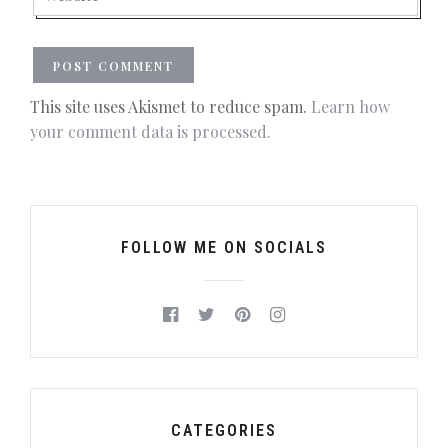
This site uses Akismet to reduce spam.
Learn how
your comment data is processed.
FOLLOW ME ON SOCIALS
CATEGORIES