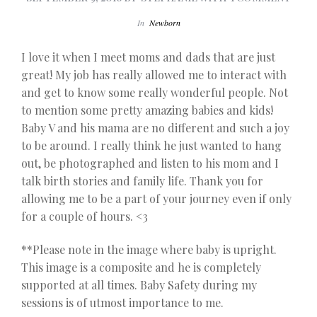
In
Newborn
I love it when I meet moms and dads that are just
great! My job has really allowed me to interact with
and get to know some really wonderful people. Not
to mention some pretty amazing babies and kids!
Baby V and his mama are no different and such a joy
to be around. I really think he just wanted to hang
out, be photographed and listen to his mom and I
talk birth stories and family life. Thank you for
allowing me to be a part of your journey even if only
for a couple of hours. <3
**Please note in the image where baby is upright.
This image is a composite and he is completely
supported at all times. Baby Safety during my
sessions is of utmost importance to me.