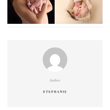
Author
STEPHANIE