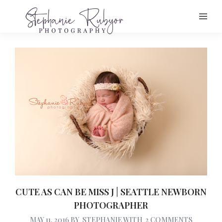
CUTE AS CAN BE MISS J | SEATTLE NEWBORN
PHOTOGRAPHER
MAY 11, 2016
BY
STEPHANIE
WITH
2 COMMENTS