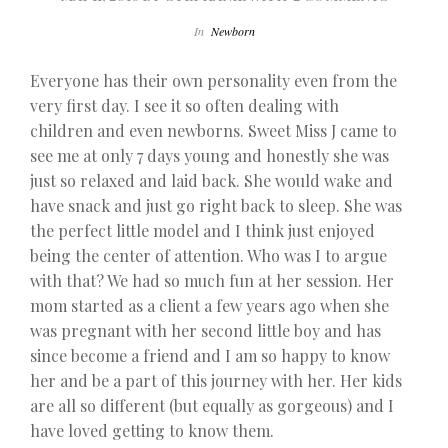
In
Newborn
Everyone has their own personality even from the
very first day. I see it so often dealing with
children and even newborns. Sweet Miss J came to
see me at only 7 days young and honestly she was
just so relaxed and laid back. She would wake and
have snack and just go right back to sleep. She was
the perfect little model and I think just enjoyed
being the center of attention. Who was I to argue
with that? We had so much fun at her session. Her
mom started as a client a few years ago when she
was pregnant with her second little boy and has
since become a friend and I am so happy to know
her and be a part of this journey with her. Her kids
are all so different (but equally as gorgeous) and I
have loved getting to know them.