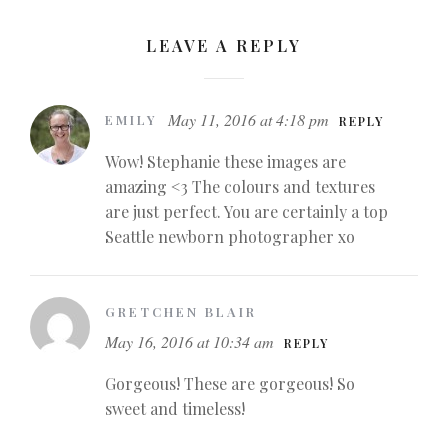
LEAVE A REPLY
May 11, 2016 at 4:18 pm
EMILY
REPLY
Wow! Stephanie these images are
amazing <3 The colours and textures
are just perfect. You are certainly a top
Seattle newborn photographer xo
GRETCHEN BLAIR
May 16, 2016 at 10:34 am
REPLY
Gorgeous! These are gorgeous! So
sweet and timeless!