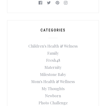
CATEGORIES
Children's Health & Welness
Family
Fresh48
Maternity
Milestone Baby
Mom's Health & Wellness
My Thoughts
Newborn
Photo Challenge