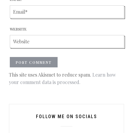
WEBSITE
This site uses Akismet to reduce spam.
Learn how
your comment data is processed.
FOLLOW ME ON SOCIALS