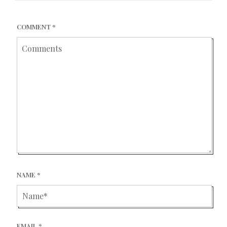
COMMENT
*
NAME
*
EMAIL
*