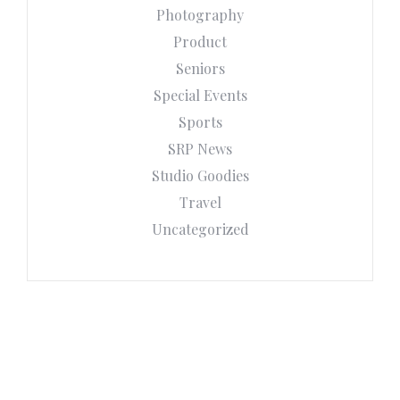
Photography
Product
Seniors
Special Events
Sports
SRP News
Studio Goodies
Travel
Uncategorized