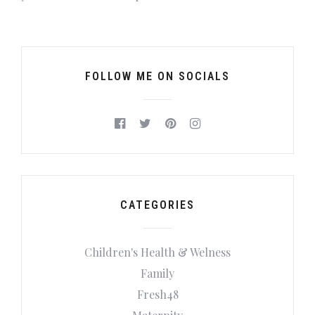
FOLLOW ME ON SOCIALS
CATEGORIES
Children's Health & Welness
Family
Fresh48