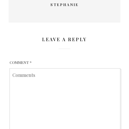
STEPHANIE
LEAVE A REPLY
COMMENT
*