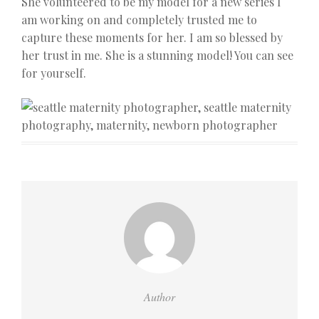
She volunteered to be my model for a new series I
am working on and completely trusted me to
capture these moments for her. I am so blessed by
her trust in me. She is a stunning model! You can see
for yourself.
Author