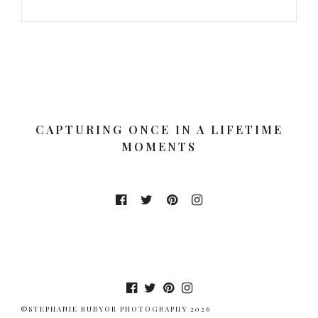
CAPTURING ONCE IN A LIFETIME
MOMENTS
©STEPHANIE RUBYOR PHOTOGRAPHY 2026