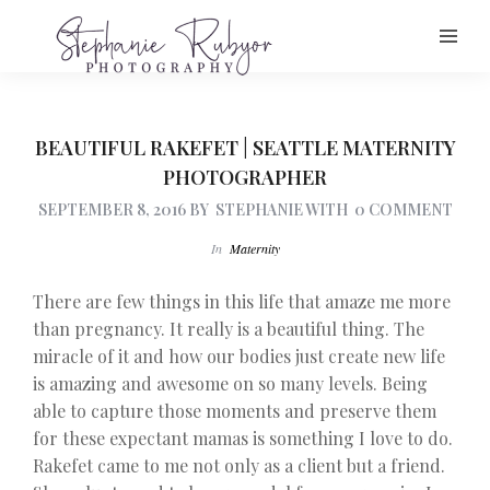
BEAUTIFUL RAKEFET | SEATTLE MATERNITY
PHOTOGRAPHER
SEPTEMBER 8, 2016
BY
STEPHANIE
WITH
0 COMMENT
In
Maternity
There are few things in this life that amaze me more
than pregnancy. It really is a beautiful thing. The
miracle of it and how our bodies just create new life
is amazing and awesome on so many levels. Being
able to capture those moments and preserve them
for these expectant mamas is something I love to do.
Rakefet came to me not only as a client but a friend.