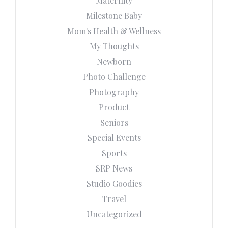
Maternity
Milestone Baby
Mom's Health & Wellness
My Thoughts
Newborn
Photo Challenge
Photography
Product
Seniors
Special Events
Sports
SRP News
Studio Goodies
Travel
Uncategorized