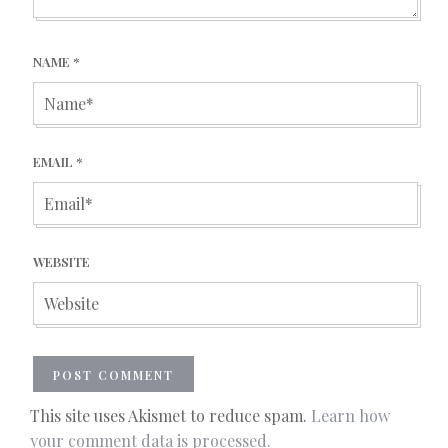
NAME
*
EMAIL
*
WEBSITE
This site uses Akismet to reduce spam.
Learn how
your comment data is processed.