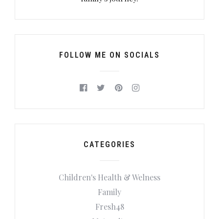
FOLLOW ME ON SOCIALS
CATEGORIES
Children's Health & Welness
Family
Fresh48