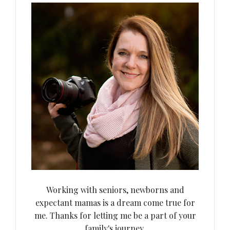
Working with seniors, newborns and
expectant mamas is a dream come true for
me. Thanks for letting me be a part of your
family's journey.