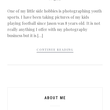
One of my little side hobbies is photographing youth
sports. I have been taking pictures of my kids
playing football since Jason was 8 years old. It is not
really anything I offer with my photography
business but it is […]
CONTINUE READING
ABOUT ME