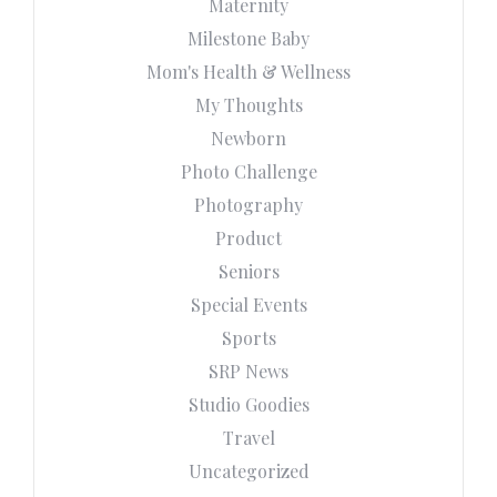
Maternity
Milestone Baby
Mom's Health & Wellness
My Thoughts
Newborn
Photo Challenge
Photography
Product
Seniors
Special Events
Sports
SRP News
Studio Goodies
Travel
Uncategorized