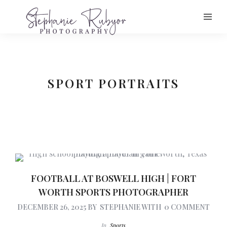
SPORT PORTRAITS
FOOTBALL AT BOSWELL HIGH | FORT
WORTH SPORTS PHOTOGRAPHER
DECEMBER 26, 2025
BY
STEPHANIE
WITH
0 COMMENT
In
Sports