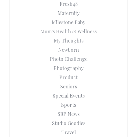
Fresh48
Maternity
Milestone Baby
Mom's Health & Wellness
My Thoughts
Newborn
Photo Challenge
Photography
Product
Seniors
Special Events
Sports
SRP News
Studio Goodies
Travel