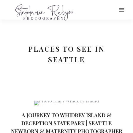
PLACES TO SEE IN
SEATTLE
A JOURNEY TO WHIDBEY ISLAND &
DECEPTION STATE PARK | SEATTLE
NEWBORN & MATERNITY PHOTOGRAPHER