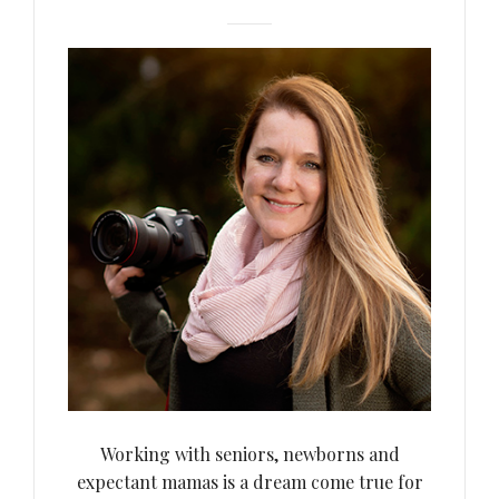
Working with seniors, newborns and
expectant mamas is a dream come true for