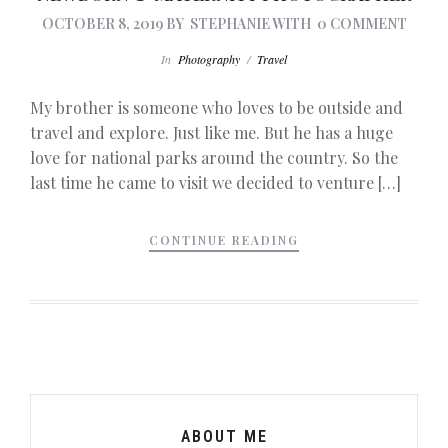
OCTOBER 8, 2019
BY
STEPHANIE
WITH
0 COMMENT
In
Photography
/
Travel
My brother is someone who loves to be outside and
travel and explore. Just like me. But he has a huge
love for national parks around the country. So the
last time he came to visit we decided to venture […]
CONTINUE READING
ABOUT ME