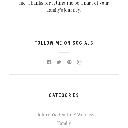
me. Thanks for letting me be a part of your
family's journey.
FOLLOW ME ON SOCIALS
CATEGORIES
Children's Health & Welness
Family