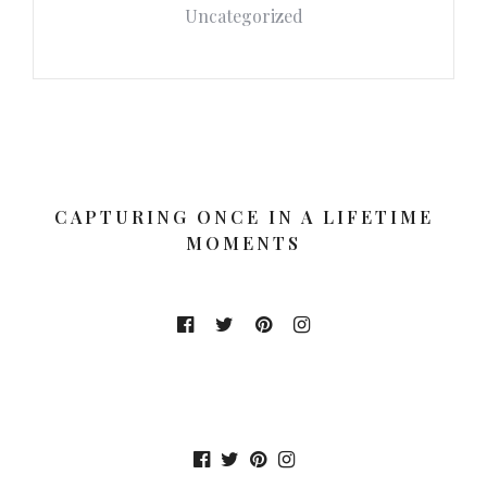
Uncategorized
CAPTURING ONCE IN A LIFETIME
MOMENTS