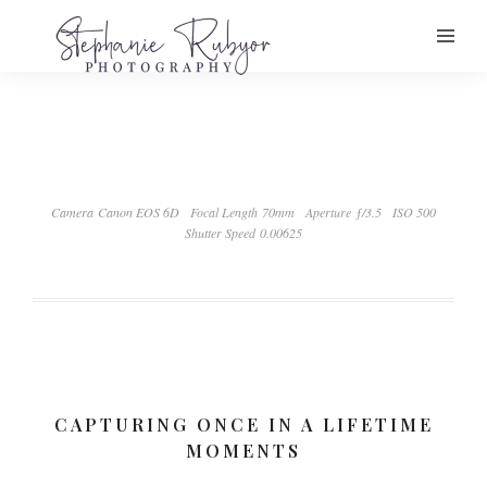
Camera Canon EOS 6D
Focal Length 70mm
Aperture ƒ/3.5
ISO 500
Shutter Speed 0.00625
CAPTURING ONCE IN A LIFETIME
MOMENTS