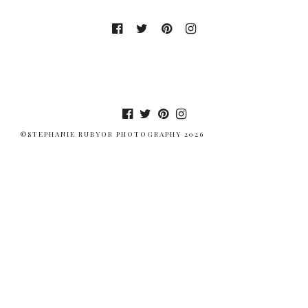
©STEPHANIE RUBYOR PHOTOGRAPHY 2026