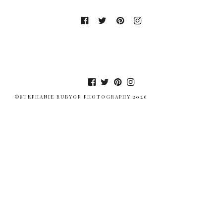
©STEPHANIE RUBYOR PHOTOGRAPHY 2026