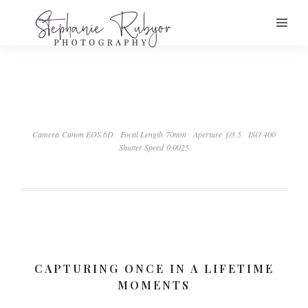
Camera Canon EOS 6D
Focal Length 70mm
Aperture ƒ/3.5
ISO 400
Shutter Speed 0.0025
CAPTURING ONCE IN A LIFETIME
MOMENTS