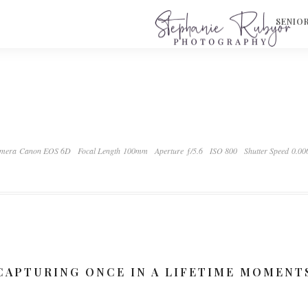
S
SENIO
mera Canon EOS 6D
Focal Length 100mm
Aperture ƒ/5.6
ISO 800
Shutter Speed 0.00
CAPTURING ONCE IN A LIFETIME MOMENT