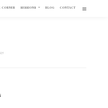
R CORNER
SESSIONS
BLOG
CONTACT
625
S