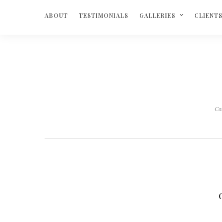
ABOUT
TESTIMONIALS
GALLERIES
CLIENT
Ca