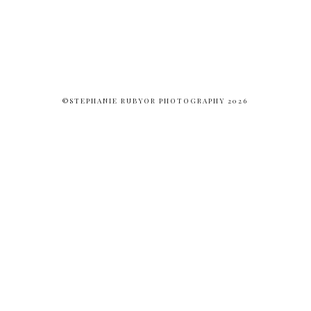
©STEPHANIE RUBYOR PHOTOGRAPHY 2026