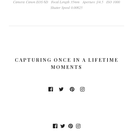
Camera Canon EOS 6D
Focal Length 35mm
Aperture ƒ/4.5
ISO 1000
Shutter Speed 0.00625
CAPTURING ONCE IN A LIFETIME
MOMENTS