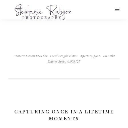
Camera Canon EOS 6D
Focal Length 70mm
Aperture ƒ/4.5
ISO 160
Shutter Speed 0.003125
CAPTURING ONCE IN A LIFETIME
MOMENTS