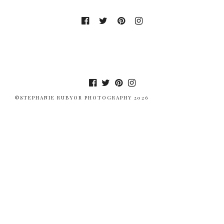
©STEPHANIE RUBYOR PHOTOGRAPHY 2026