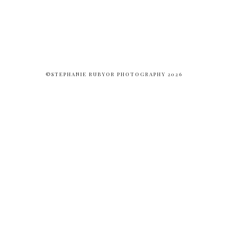
©STEPHANIE RUBYOR PHOTOGRAPHY 2026