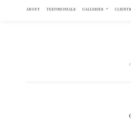
ABOUT
TESTIMONIALS
GALLERIES
CLIENT
C