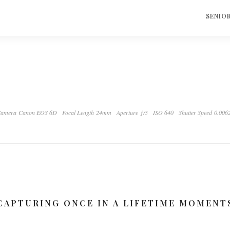
S
SENIO
amera Canon EOS 6D
Focal Length 24mm
Aperture ƒ/5
ISO 640
Shutter Speed 0.006
CAPTURING ONCE IN A LIFETIME MOMENT