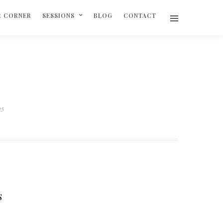
R CORNER
SESSIONS
BLOG
CONTACT
25
S