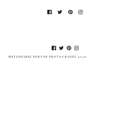
©STEPHANIE RUBYOR PHOTOGRAPHY 2026