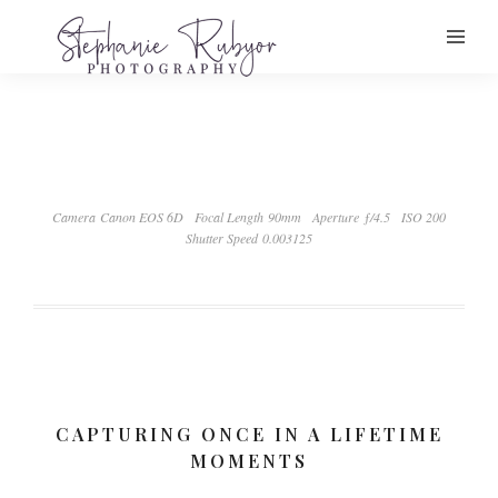
Camera Canon EOS 6D
Focal Length 90mm
Aperture ƒ/4.5
ISO 200
Shutter Speed 0.003125
CAPTURING ONCE IN A LIFETIME
MOMENTS