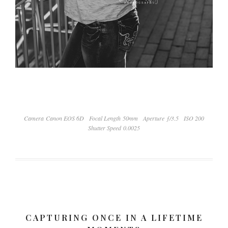
Camera Canon EOS 6D
Focal Length 50mm
Aperture ƒ/3.5
ISO 200
Shutter Speed 0.0025
CAPTURING ONCE IN A LIFETIME