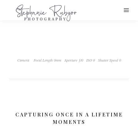
Camera
Focal Length 0mm
Aperture ƒ/0
ISO 0
Shutter Speed 0
CAPTURING ONCE IN A LIFETIME
MOMENTS