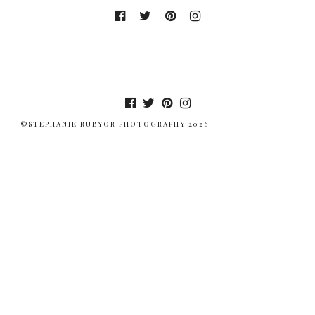
©STEPHANIE RUBYOR PHOTOGRAPHY 2026