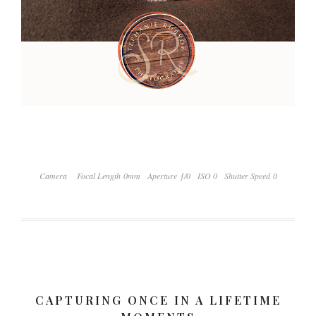
Camera
Focal Length 0mm
Aperture ƒ/0
ISO 0
Shutter Speed 0
CAPTURING ONCE IN A LIFETIME