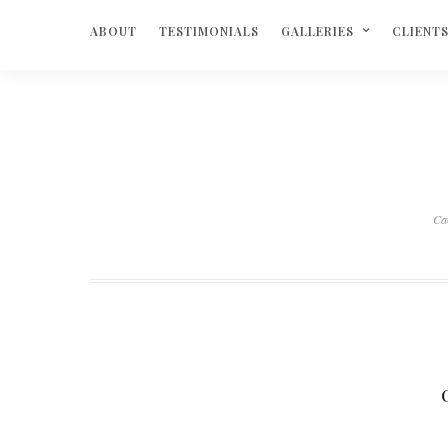
ABOUT
TESTIMONIALS
GALLERIES
CLIENT
Ca