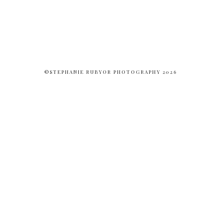
©STEPHANIE RUBYOR PHOTOGRAPHY 2026