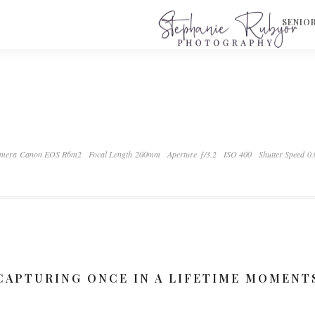
S
SENIO
mera Canon EOS R6m2
Focal Length 200mm
Aperture ƒ/3.2
ISO 400
Shutter Speed 0
CAPTURING ONCE IN A LIFETIME MOMENT