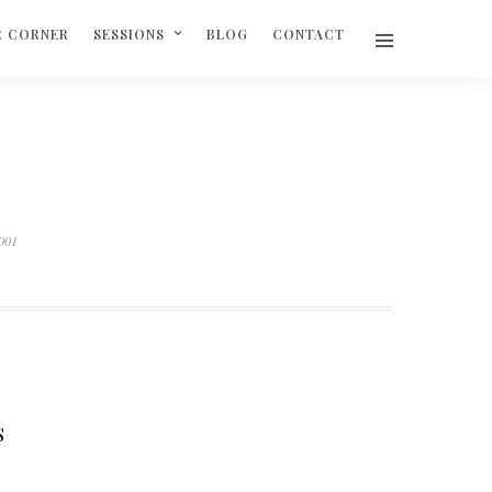
R CORNER
SESSIONS
BLOG
CONTACT
.001
S