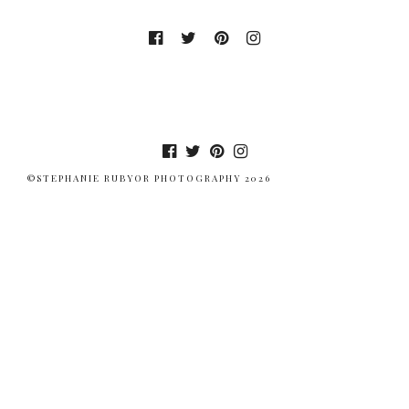
©STEPHANIE RUBYOR PHOTOGRAPHY 2026