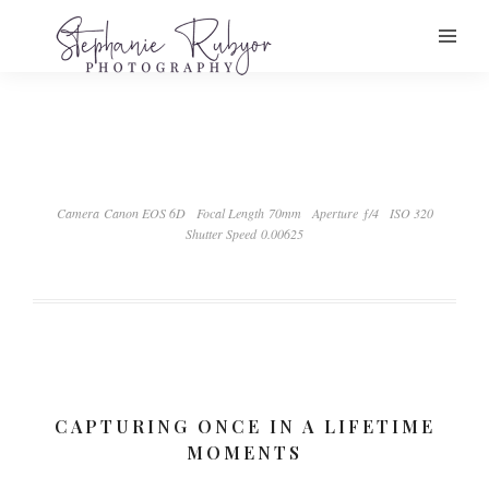
Camera Canon EOS 6D
Focal Length 70mm
Aperture ƒ/4
ISO 320
Shutter Speed 0.00625
CAPTURING ONCE IN A LIFETIME
MOMENTS