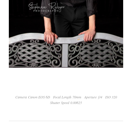
Camera Canon EOS 6D
Focal Length 70mm
Aperture ƒ/4
ISO 320
Shutter Speed 0.00625