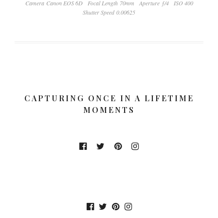
Camera Canon EOS 6D
Focal Length 70mm
Aperture ƒ/4
ISO 400
Shutter Speed 0.00625
CAPTURING ONCE IN A LIFETIME
MOMENTS