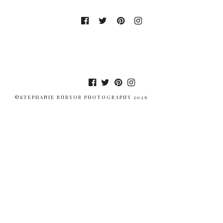
©STEPHANIE RUBYOR PHOTOGRAPHY 2026