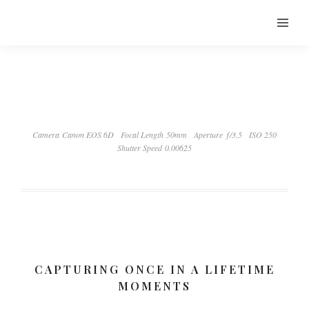
Camera Canon EOS 6D
Focal Length 50mm
Aperture ƒ/3.5
ISO 250
Shutter Speed 0.00625
CAPTURING ONCE IN A LIFETIME
MOMENTS