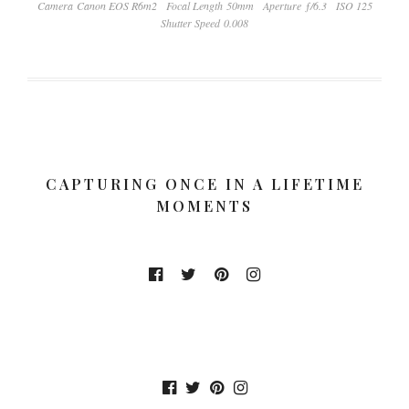
Camera Canon EOS R6m2
Focal Length 50mm
Aperture ƒ/6.3
ISO 125
Shutter Speed 0.008
CAPTURING ONCE IN A LIFETIME
MOMENTS