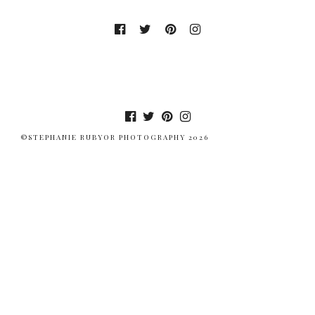
©STEPHANIE RUBYOR PHOTOGRAPHY 2026