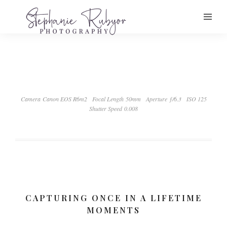
Camera Canon EOS R6m2
Focal Length 50mm
Aperture ƒ/6.3
ISO 125
Shutter Speed 0.008
CAPTURING ONCE IN A LIFETIME
MOMENTS