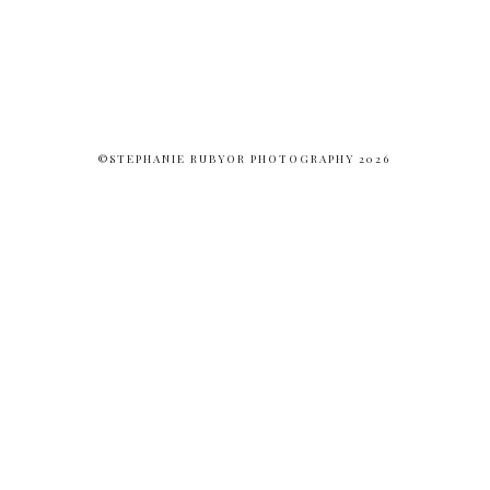
©STEPHANIE RUBYOR PHOTOGRAPHY 2026