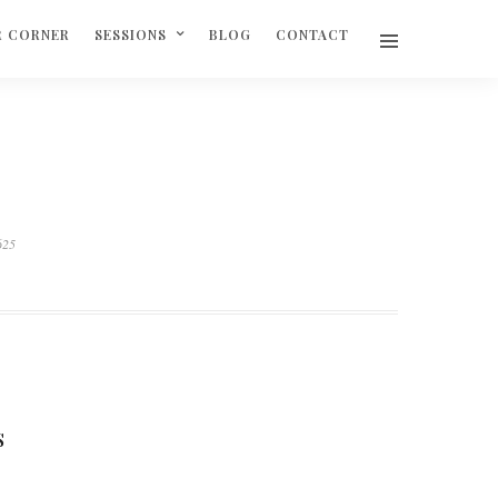
R CORNER
SESSIONS
BLOG
CONTACT
625
S