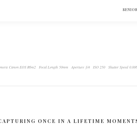
S
SENIO
mera Canon EOS R6m2
Focal Length 50mm
Aperture ƒ/4
ISO 250
Shutter Speed 0.00
CAPTURING ONCE IN A LIFETIME MOMENT