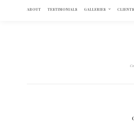
ABOUT
TESTIMONIALS
GALLERIES
CLIENT
Ca