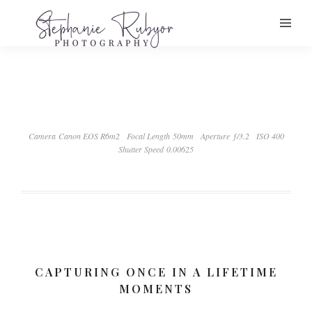
Camera Canon EOS R6m2
Focal Length 50mm
Aperture ƒ/3.2
ISO 400
Shutter Speed 0.00625
CAPTURING ONCE IN A LIFETIME
MOMENTS