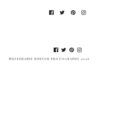
©STEPHANIE RUBYOR PHOTOGRAPHY 2026