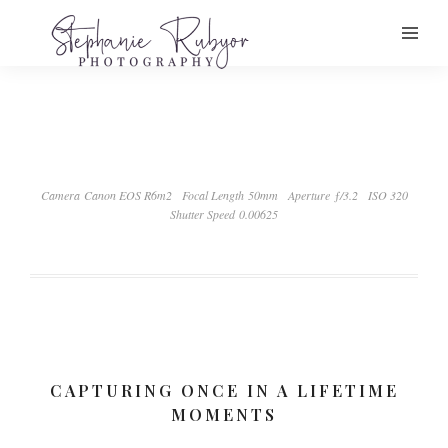
Camera Canon EOS R6m2
Focal Length 50mm
Aperture ƒ/3.2
ISO 320
Shutter Speed 0.00625
CAPTURING ONCE IN A LIFETIME
MOMENTS